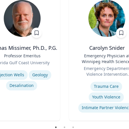
s Missimer, Ph.D., P.G.
Carolyn Snider
Professor Emeritus
Title
Emergency Physician a
Winnipeg Health Scienc
orida Gulf Coast University
Role
Centre & Medical Direct
se
Emergency Departmen
Violence Intervention
jection Wells
Geology
Expertise
Program
Desalination
Trauma Care
Youth Violence
Intimate Partner Violenc