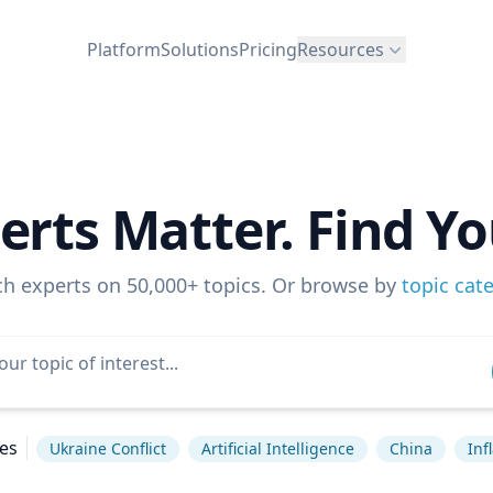
Platform
Solutions
Pricing
Resources
erts Matter. Find Yo
ch experts on 50,000+ topics. Or browse by
topic cat
es
Ukraine Conflict
Artificial Intelligence
China
Inf