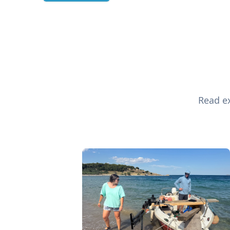
Read ex