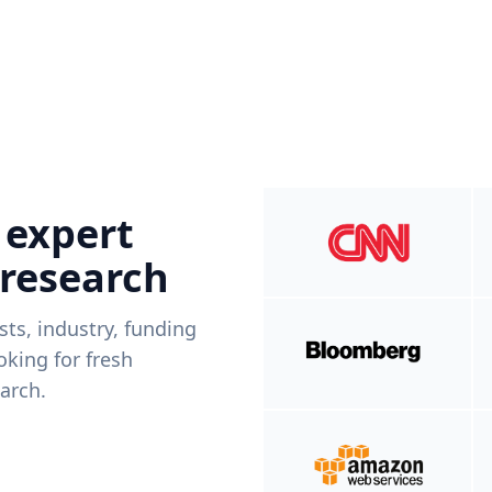
 expert
 research
ists, industry, funding
king for fresh
arch.