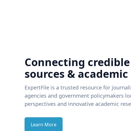
Connecting credible
sources & academic
ExpertFile is a trusted resource for journal
agencies and government policymakers loo
perspectives and innovative academic rese
Learn More