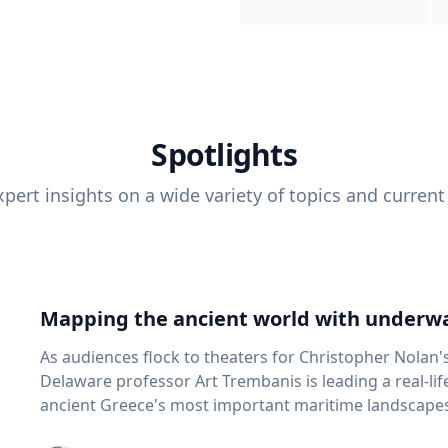
Spotlights
pert insights on a wide variety of topics and current
Mapping the ancient world with underwa
As audiences flock to theaters for Christopher Nolan'
Delaware professor Art Trembanis is leading a real-li
ancient Greece's most important maritime landscapes. Trembanis, a professor in U
School of Marine Science and Policy and an expert in