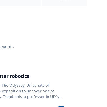
 events.
ter robotics
s The Odyssey, University of
fe expedition to uncover one of
D's
 seafloor mapping, marine robotics