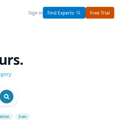
Sign in
Find Experts
Free Trial
urs.
egory
.
lation
Iran