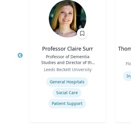
PhD
Professor Claire Surr
Thoma
owed
Title
Professor of Dementia
Title
ess;
Studies and Director of the
Role
Fl
ent |
Role
Centre for Dementia
y
Leeds Beckett University
Experti
iness
Research
Expertise
In
General Hospitals
Social Care
ior
Patient Support