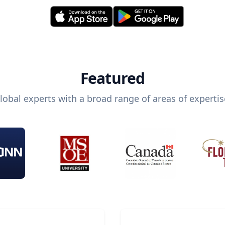
Featured
lobal experts with a broad range of areas of expertis