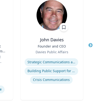
John Davies
t
Title
Founder and CEO
Title
es
Role
Role
Davies Public Affairs
or
t
Expertise
Expertis
Strategic Communications and Grassroots Programs
Building Public Support for Controversial Projects and Issues
Comm
Crisis Communications
M
e