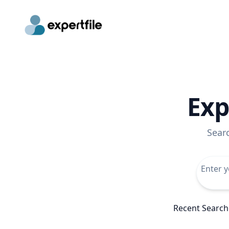
Exp
Sear
Recent Search