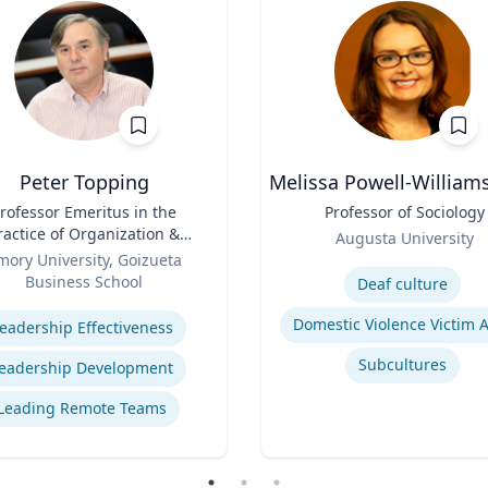
Peter Topping
Melissa Powell-William
rofessor Emeritus in the
Title
Professor of Sociology
ractice of Organization &
Role
Augusta University
Management
mory University, Goizueta
Expertise
Business School
Deaf culture
se
eadership Effectiveness
Subcultures
eadership Development
Leading Remote Teams