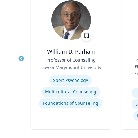
William D. Parham
Title
Professor of Counseling
Title
P
Role
P
rsity
Loyola Marymount University
Role
Expertise
E
Entrepreneurship and Innovation
Sport Psychology
Experti
Organizational Development and Change Management
Multicultural Counseling
L
Socio-Economic Performance Management
Foundations of Counseling
L