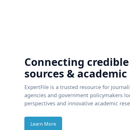
Connecting credible
sources & academic
ExpertFile is a trusted resource for journal
agencies and government policymakers loo
perspectives and innovative academic rese
Learn More