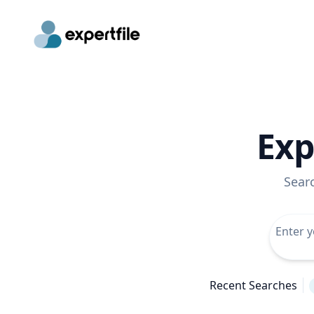
Exp
Sear
Recent Searches