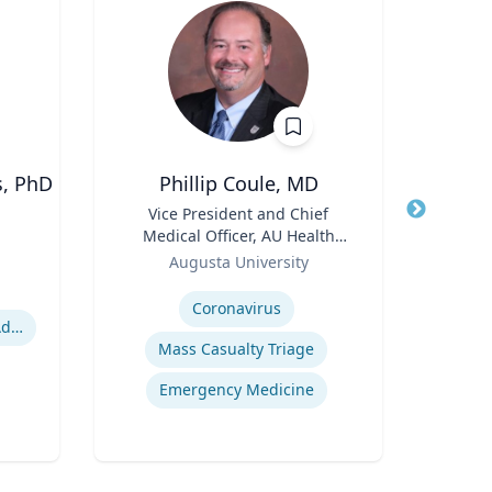
s, PhD
Phillip Coule, MD
Jere
Title
Vice President and Chief
Title
Profe
Medical Officer, AU Health
Role
Uni
Role
System & Associate Dean for
Augusta University
Expertis
Clinical Affairs
Expertise
Coronavirus
Domestic Violence Victim Advocacy
Mid
Mass Casualty Triage
Emergency Medicine