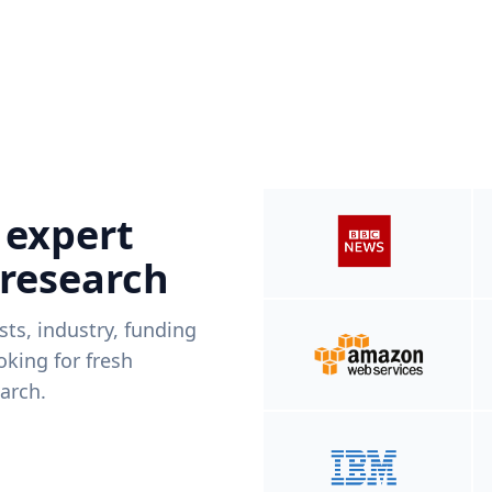
 expert
 research
ists, industry, funding
king for fresh
arch.