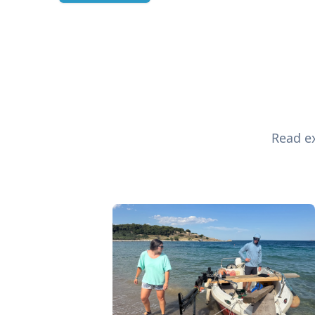
Read ex