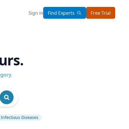
Sign in
Find Experts
Free Trial
urs.
egory
.
Infectious Diseases