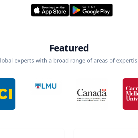
Featured
lobal experts with a broad range of areas of expertis