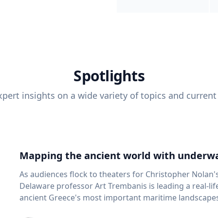
Spotlights
pert insights on a wide variety of topics and current
Mapping the ancient world with underwa
As audiences flock to theaters for Christopher Nolan'
Delaware professor Art Trembanis is leading a real-li
ancient Greece's most important maritime landscapes. Trembanis, a professor in U
School of Marine Science and Policy and an expert in