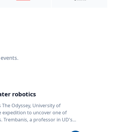
 events.
ter robotics
s The Odyssey, University of
fe expedition to uncover one of
D's
 seafloor mapping, marine robotics