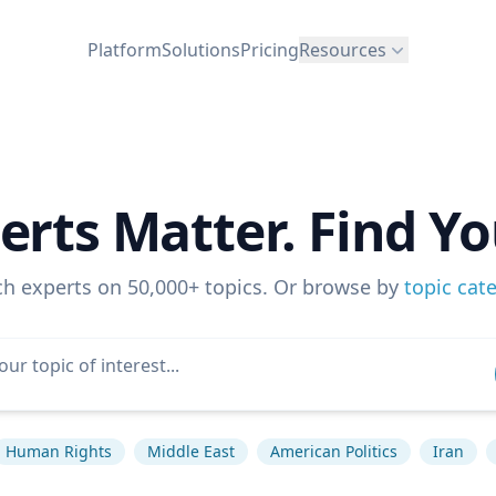
Platform
Solutions
Pricing
Resources
erts Matter. Find Yo
ch experts on 50,000+ topics. Or browse by
topic cat
Human Rights
Middle East
American Politics
Iran