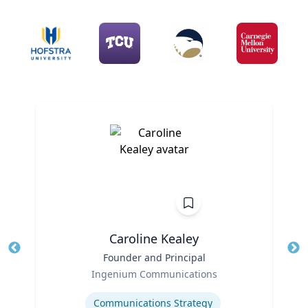
Caroline Kealey
Title
Founder and Principal
Tit
Role
Ro
Ingenium Communications
Expertise
Ex
Communications Strategy