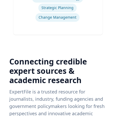
Strategic Planning
Change Management
Connecting credible
expert sources &
academic research
ExpertFile is a trusted resource for
journalists, industry, funding agencies and
government policymakers looking for fresh
perspectives and innovative academic