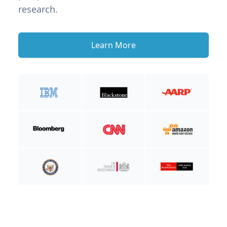
research.
Learn More