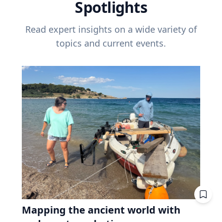
Spotlights
Read expert insights on a wide variety of
topics and current events.
Mapping the ancient world with