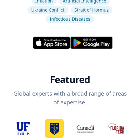
Inflation
Artificial Intelligence
Ukraine Conflict
Strait of Hormuz
Infectious Diseases
Featured
Global experts with a broad range of areas
of expertise.