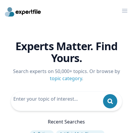
Op
Experts Matter. Find
Yours.
Search experts on 50,000+ topics. Or browse by
topic category
.
Recent Searches