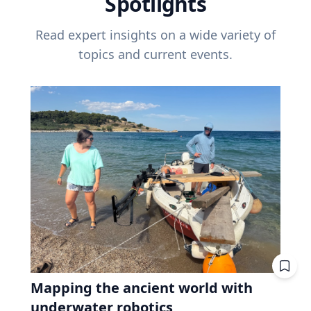
Spotlights
Read expert insights on a wide variety of
topics and current events.
Mapping the ancient world with
underwater robotics