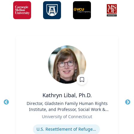
Kathryn Libal, Ph.D.
Title
Director, Gladstein Family Human Rights
Tit
Institute, and Professor, Social Work &
Role
Human Rights
Ro
University of Connecticut
Expertise
Ex
U.S. Resettlement of Refugees