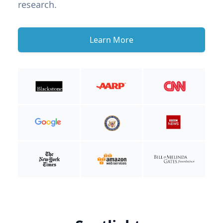
research.
Learn More