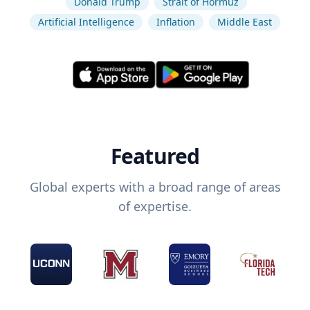
Donald Trump
Strait of Hormuz
Artificial Intelligence
Inflation
Middle East
Featured
Global experts with a broad range of areas
of expertise.