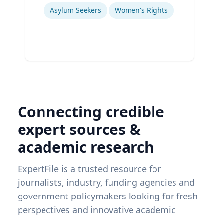
Asylum Seekers
Women's Rights
Connecting credible
expert sources &
academic research
ExpertFile is a trusted resource for
journalists, industry, funding agencies and
government policymakers looking for fresh
perspectives and innovative academic