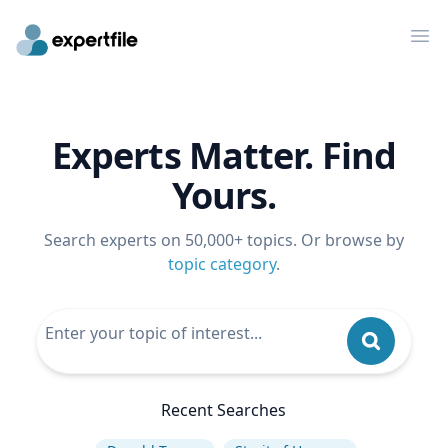
Op
Experts Matter. Find
Yours.
Search experts on 50,000+ topics. Or browse by
topic category
.
Recent Searches