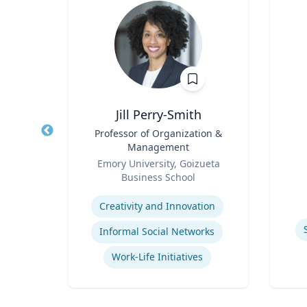
y, PhD
Jill Perry-Smith
 Mid-
Title
Professor of Organization &
Title
dren's
Management
Role
nment
Role
y
Emory University, Goizueta
Experti
ck
Business School
Expertise
Children's Environmental Health
Creativity and Innovation
Informal Social Networks
Community & Public Health Nursing
Work-Life Initiatives