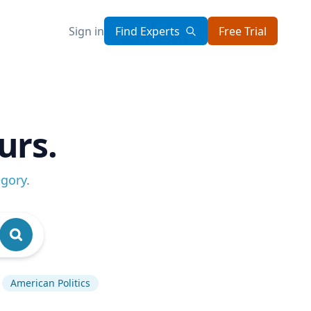
Sign in
Find Experts
Free Trial
urs.
egory
.
American Politics