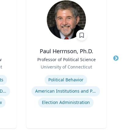
Paul Herrnson, Ph.D.
Thomas
w
Title
Professor of Political Science
Title
Role
Role
ut
University of Connecticut
Flor
Expertise
Expertis
ts
Political Behavior
Inje
Employment and Housing Discrimination
American Institutions and Politics
w
Election Administration