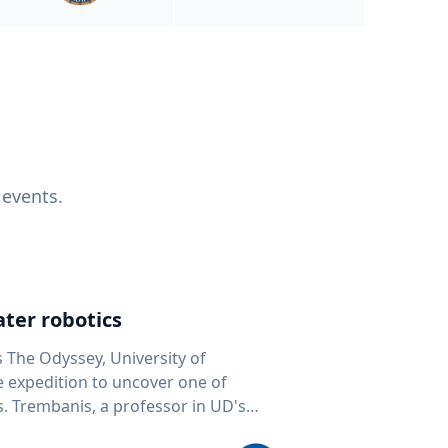
 events.
ter robotics
s The Odyssey, University of
fe expedition to uncover one of
D's
 seafloor mapping, marine robotics