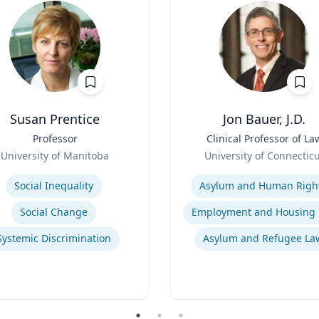
Susan Prentice
Jon Bauer, J.D.
Professor
Title
Clinical Professor of La
Role
University of Manitoba
University of Connectic
se
Expertise
Social Inequality
Asylum and Human Righ
Social Change
Systemic Discrimination
Asylum and Refugee La