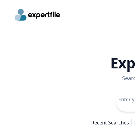
Exp
Sear
Recent Searches