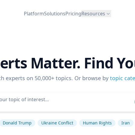
Platform
Solutions
Pricing
Resources
erts Matter. Find Yo
ch experts on 50,000+ topics. Or browse by
topic cat
Donald Trump
Ukraine Conflict
Human Rights
Iran