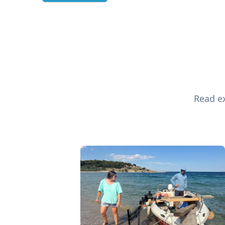
Read ex