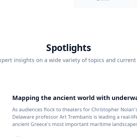
Spotlights
pert insights on a wide variety of topics and current
Mapping the ancient world with underwa
As audiences flock to theaters for Christopher Nolan'
Delaware professor Art Trembanis is leading a real-li
ancient Greece's most important maritime landscapes. Trembanis, a professor in U
School of Marine Science and Policy and an expert in