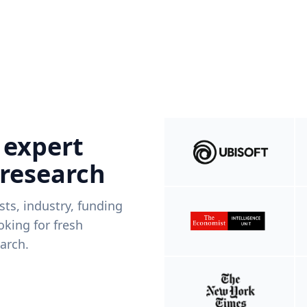
 expert
 research
ists, industry, funding
king for fresh
arch.