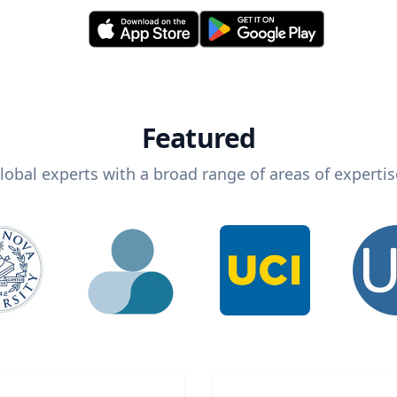
Featured
lobal experts with a broad range of areas of expertis