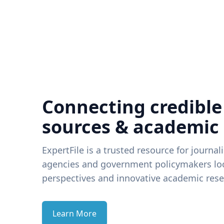
Connecting credible
sources & academic
ExpertFile is a trusted resource for journal
agencies and government policymakers loo
perspectives and innovative academic rese
Learn More