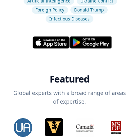
Artificial Intelligence
Ukraine Conflict
Foreign Policy
Donald Trump
Infectious Diseases
Featured
Global experts with a broad range of areas
of expertise.