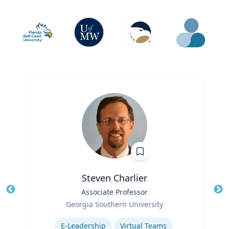
Steven Charlier
Title
Associate Professor
Tit
Role
Georgia Southern University
Ro
Expertise
E-Leadership
Virtual Teams