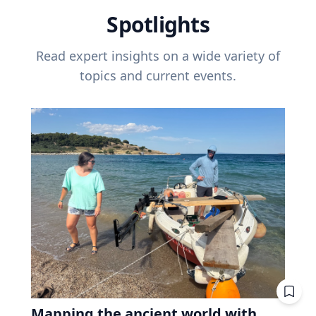
Spotlights
Read expert insights on a wide variety of
topics and current events.
Mapping the ancient world with