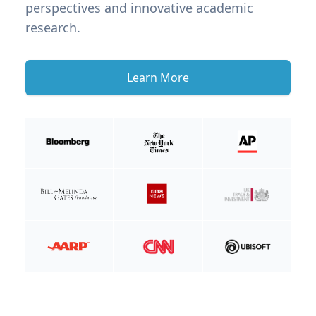
perspectives and innovative academic
research.
Learn More