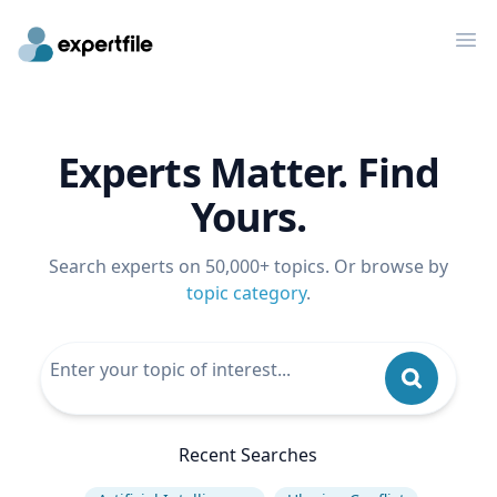
Op
Experts Matter. Find
Yours.
Search experts on 50,000+ topics. Or browse by
topic category
.
Recent Searches