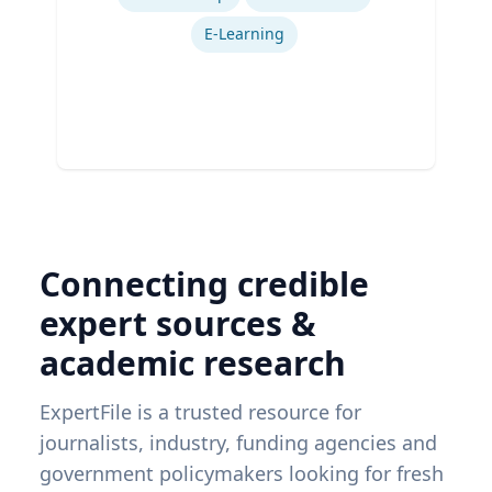
Ex
E-Learning
Connecting credible
expert sources &
academic research
ExpertFile is a trusted resource for
journalists, industry, funding agencies and
government policymakers looking for fresh