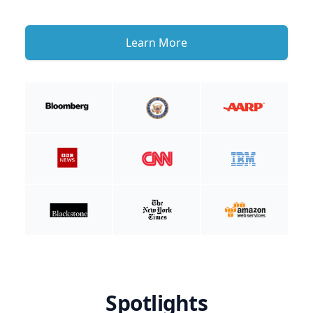
Learn More
Spotlights