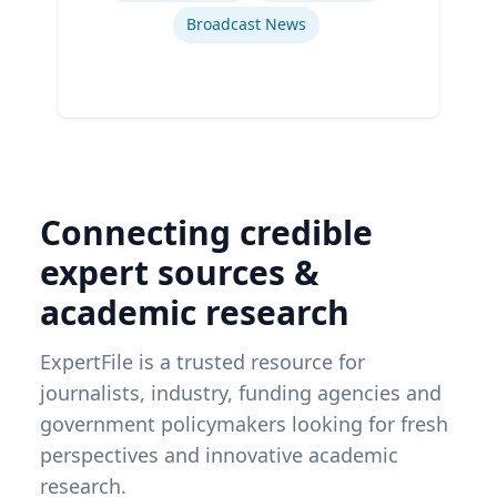
Broadcast News
Connecting credible
expert sources &
academic research
ExpertFile is a trusted resource for
journalists, industry, funding agencies and
government policymakers looking for fresh
perspectives and innovative academic
research.