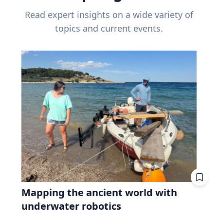
Read expert insights on a wide variety of
topics and current events.
Mapping the ancient world with
underwater robotics