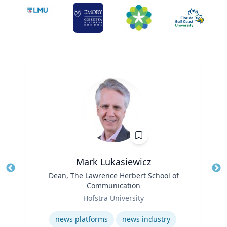
Mark Lukasiewicz
Title
Dean, The Lawrence Herbert School of
Tit
Communication
Role
Ro
Hofstra University
Expertise
Ex
news platforms
news industry