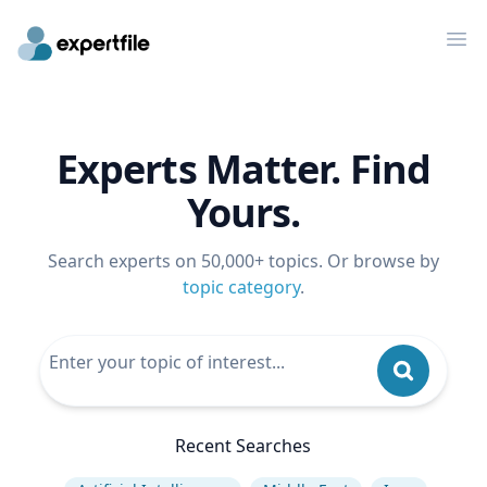
Op
Experts Matter. Find
Yours.
Search experts on 50,000+ topics. Or browse by
topic category
.
Recent Searches