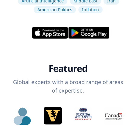
Artificial Intelligence
Middle East
Iran
American Politics
Inflation
Featured
Global experts with a broad range of areas
of expertise.