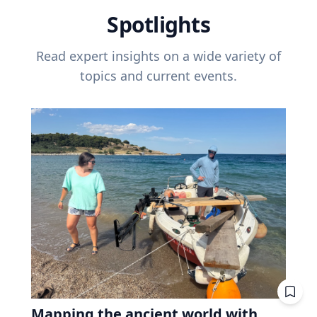
Spotlights
Read expert insights on a wide variety of
topics and current events.
Mapping the ancient world with