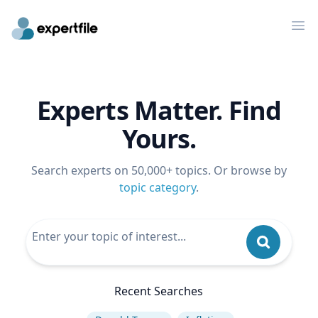
Op
Experts Matter. Find
Yours.
Search experts on 50,000+ topics. Or browse by
topic category
.
Recent Searches