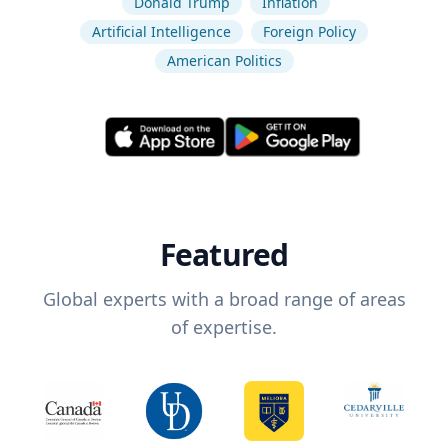
Donald Trump
Inflation
Artificial Intelligence
Foreign Policy
American Politics
Featured
Global experts with a broad range of areas
of expertise.