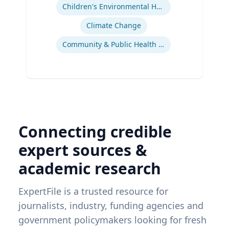
Children's Environmental Health
Climate Change
Community & Public Health Nursing
Connecting credible
expert sources &
academic research
ExpertFile is a trusted resource for
journalists, industry, funding agencies and
government policymakers looking for fresh