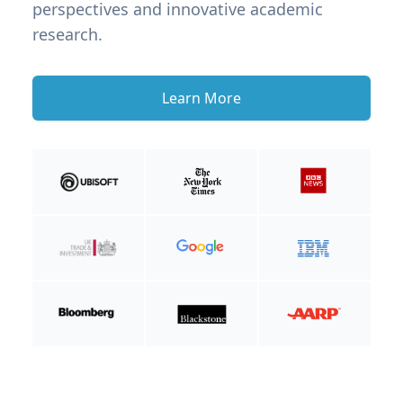
perspectives and innovative academic
research.
Learn More