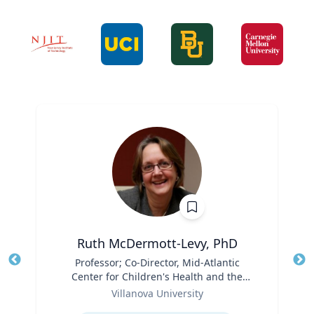
Ruth McDermott-Levy, PhD
Title
Professor; Co-Director, Mid-Atlantic
Tit
Center for Children's Health and the
Role
Environment | M. Louise Fitzpatrick
Ro
Villanova University
College of Nursing
Expertise
Ex