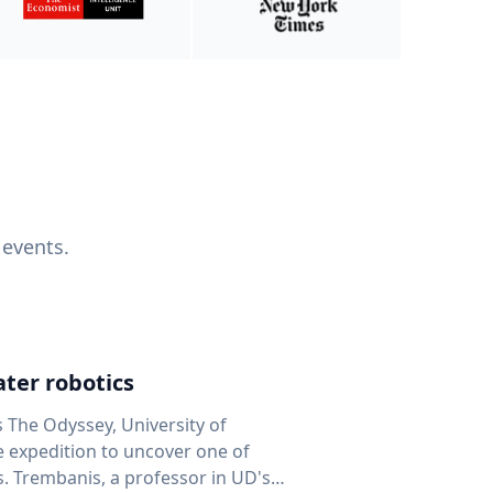
 events.
ter robotics
s The Odyssey, University of
fe expedition to uncover one of
D's