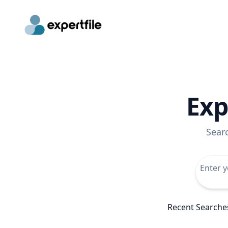
Exp
Sear
Recent Searche