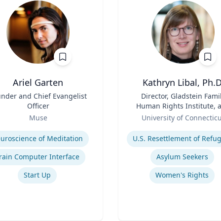
Ariel Garten
Kathryn Libal, Ph.D
nder and Chief Evangelist
Title
Director, Gladstein Fami
Officer
Human Rights Institute, 
Role
Professor, Social Work 
Muse
University of Connectic
Human Rights
se
Expertise
uroscience of Meditation
rain Computer Interface
Asylum Seekers
Start Up
Women's Rights