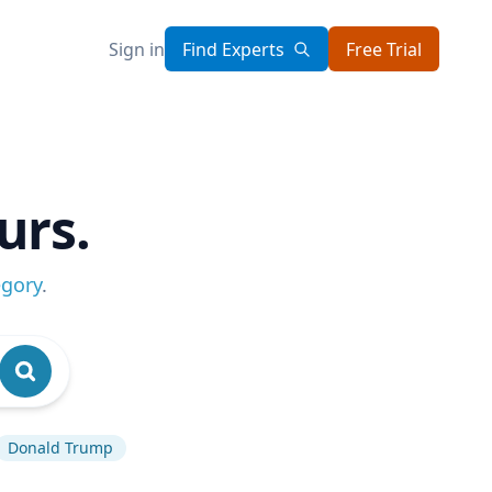
Sign in
Find Experts
Free Trial
urs.
egory
.
Donald Trump