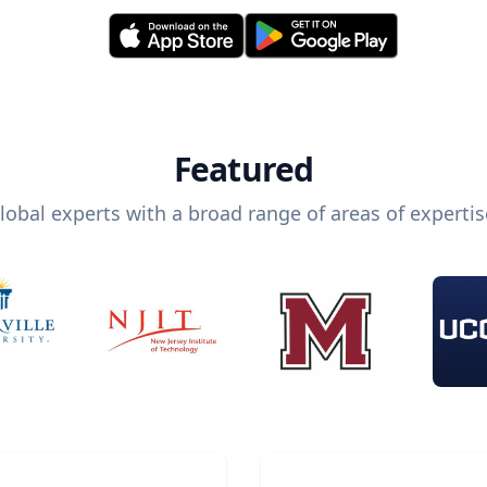
Featured
lobal experts with a broad range of areas of expertis