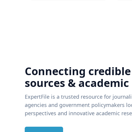
Connecting credible
sources & academic
ExpertFile is a trusted resource for journal
agencies and government policymakers loo
perspectives and innovative academic rese