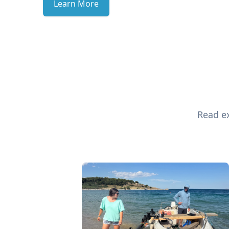
Learn More
Read ex