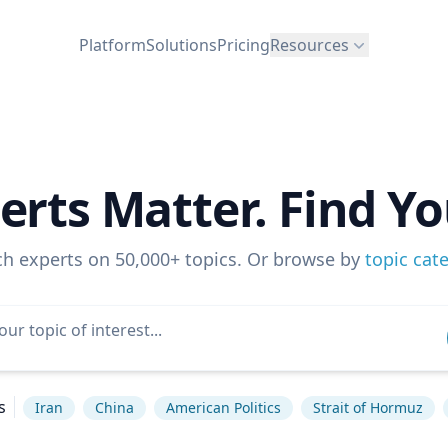
Platform
Solutions
Pricing
Resources
erts Matter. Find Yo
ch experts on 50,000+ topics. Or browse by
topic cat
s
Iran
China
American Politics
Strait of Hormuz