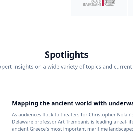
Spotlights
pert insights on a wide variety of topics and current
Mapping the ancient world with underwa
As audiences flock to theaters for Christopher Nolan'
Delaware professor Art Trembanis is leading a real-li
ancient Greece's most important maritime landscapes. Trembanis, a professor in U