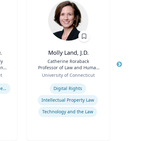
.
Molly Land, J.D.
Hol
ly
Title
Catherine Roraback
Title
Asso
and
Professor of Law and Human
and
&
Role
Rights; Associate Director,
Role
Asso
ut
University of Connecticut
Human Rights Institute
Ga
Expertise
Expertis
U.S. Resettlement of Refugees
Digital Rights
Intellectual Property Law
Technology and the Law