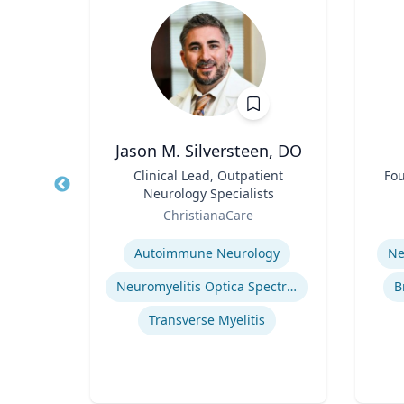
, CPA,
Jason M. Silversteen, DO
Title
Clinical Lead, Outpatient
Title
Fou
Neurology Specialists
erty
Role
Role
ChristianaCare
Expertise
Experti
or
Autoimmune Neurology
Ne
cean
Neuromyelitis Optica Spectrum Disorder
B
Regulatory and Reporting Obligations
Transverse Myelitis
Corporate Accounting Investigations