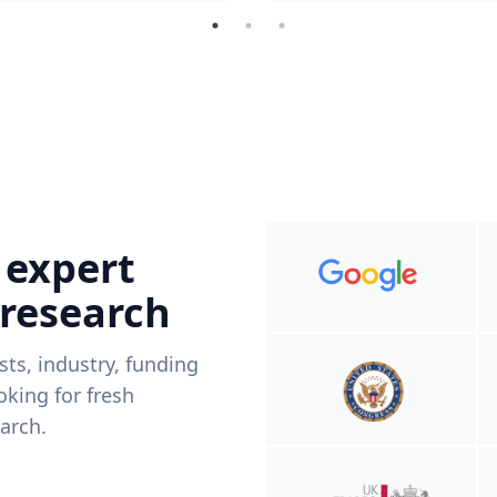
 expert
 research
ists, industry, funding
king for fresh
arch.