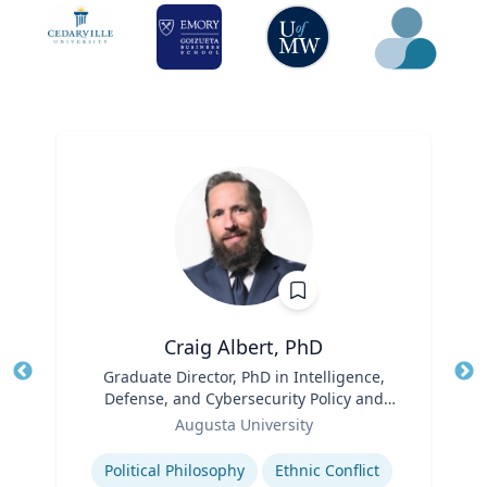
Craig Albert, PhD
Title
Graduate Director, PhD in Intelligence,
Tit
Defense, and Cybersecurity Policy and
Ro
Role
Master of Arts in Intelligence and
Augusta University
Ex
Security Studies
Expertise
Political Philosophy
Ethnic Conflict