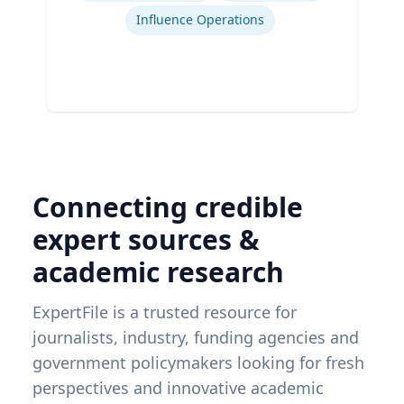
Influence Operations
Connecting credible
expert sources &
academic research
ExpertFile is a trusted resource for
journalists, industry, funding agencies and
government policymakers looking for fresh
perspectives and innovative academic