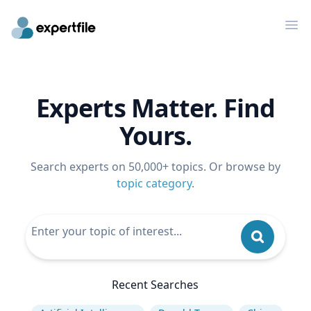
Op
Experts Matter. Find
Yours.
Search experts on 50,000+ topics. Or browse by
topic category
.
Recent Searches