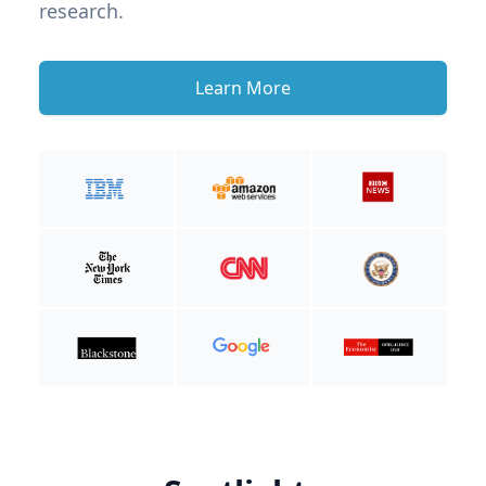
research.
Learn More