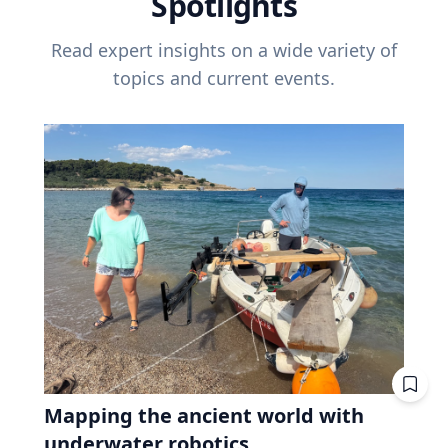
Spotlights
Read expert insights on a wide variety of
topics and current events.
Mapping the ancient world with
underwater robotics