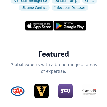
Artificial Intelligence
Donald Trump
China
Ukraine Conflict
Infectious Diseases
Featured
Global experts with a broad range of areas
of expertise.