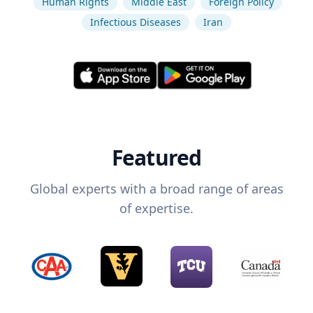
Human Rights
Middle East
Foreign Policy
Infectious Diseases
Iran
Featured
Global experts with a broad range of areas
of expertise.