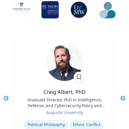
Craig Albert, PhD
Title
Graduate Director, PhD in Intelligence,
Tit
Defense, and Cybersecurity Policy and
Ro
Role
Master of Arts in Intelligence and
Augusta University
Ex
Security Studies
Expertise
Political Philosophy
Ethnic Conflict