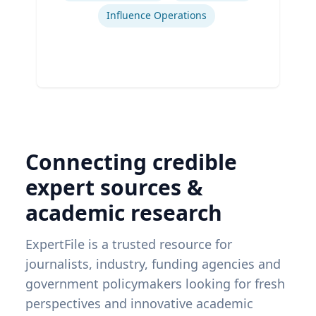
Influence Operations
Connecting credible
expert sources &
academic research
ExpertFile is a trusted resource for
journalists, industry, funding agencies and
government policymakers looking for fresh
perspectives and innovative academic