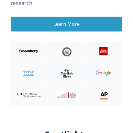
research.
Learn More