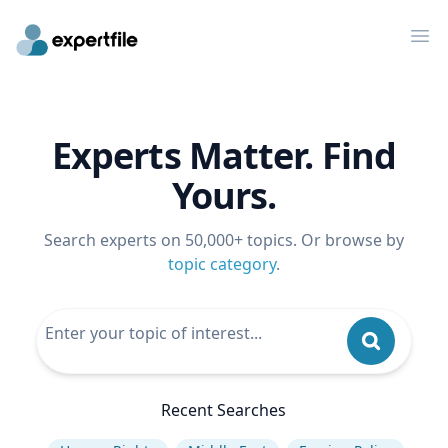
Op
Experts Matter. Find
Yours.
Search experts on 50,000+ topics. Or browse by
topic category
.
Recent Searches