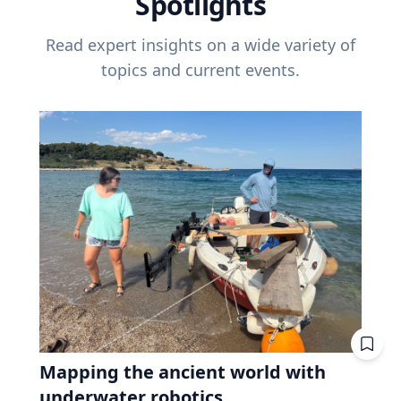
Spotlights
Read expert insights on a wide variety of
topics and current events.
Mapping the ancient world with
underwater robotics