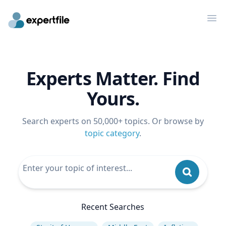
Op
Experts Matter. Find
Yours.
Search experts on 50,000+ topics. Or browse by
topic category
.
Recent Searches