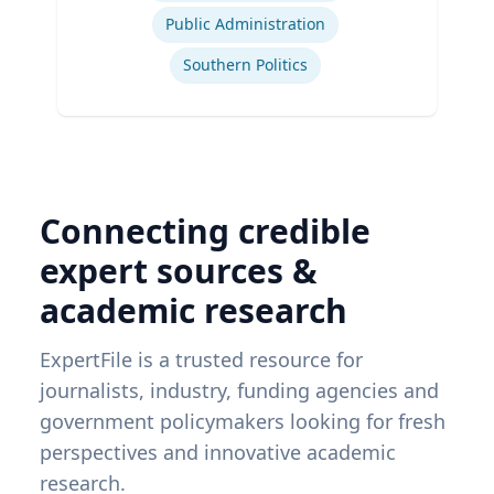
Public Administration
Southern Politics
Connecting credible
expert sources &
academic research
ExpertFile is a trusted resource for
journalists, industry, funding agencies and
government policymakers looking for fresh
perspectives and innovative academic
research.