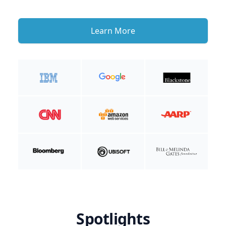
Learn More
Spotlights