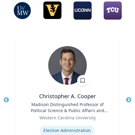
Christopher A. Cooper
Title
Madison Distinguished Professor of
Tit
Political Science & Public Affairs and
Role
Director of the Haire Institute for Public
Ro
Western Carolina University
Policy
Expertise
Ex
Election Administration