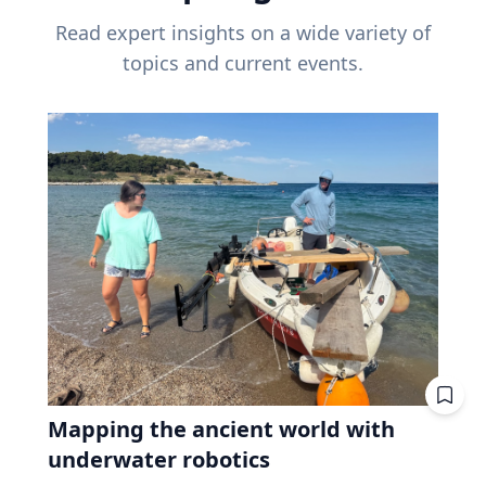
Read expert insights on a wide variety of
topics and current events.
Mapping the ancient world with
underwater robotics