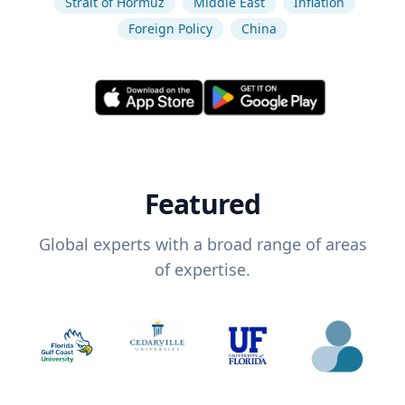
Strait of Hormuz
Middle East
Inflation
Foreign Policy
China
Featured
Global experts with a broad range of areas
of expertise.