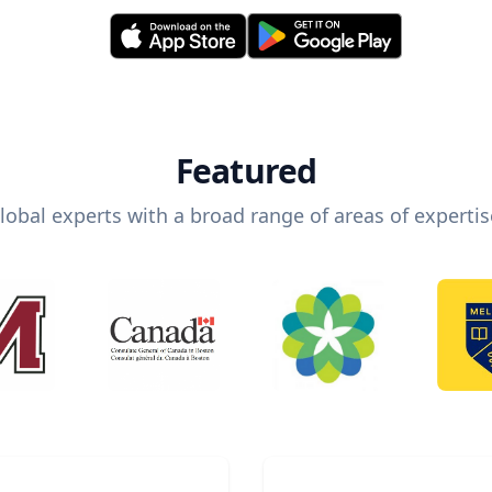
Featured
lobal experts with a broad range of areas of expertis