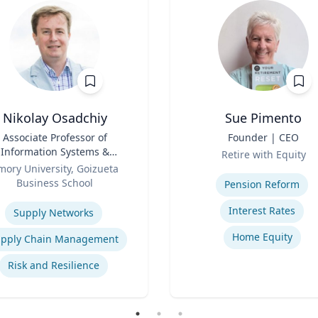
Nikolay Osadchiy
Sue Pimento
Associate Professor of
Title
Founder | CEO
Information Systems &
Role
Retire with Equity
Operations Management
mory University, Goizueta
Expertise
Business School
Pension Reform
se
Interest Rates
Supply Networks
Home Equity
pply Chain Management
Risk and Resilience