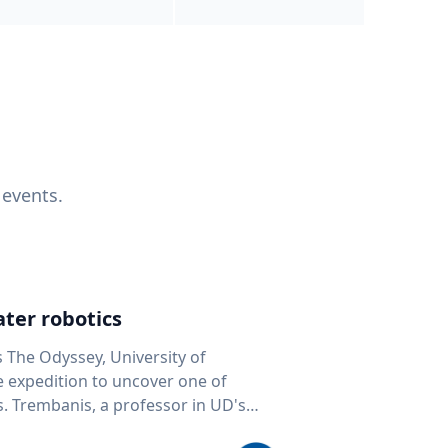
 events.
ter robotics
s The Odyssey, University of
fe expedition to uncover one of
D's
 seafloor mapping, marine robotics