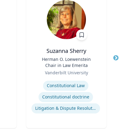
Suzanna Sherry
B. 
Title
Herman O. Loewenstein
Title
Floyd
Chair in Law Emerita
Phar
Role
Role
Depa
Vanderbilt University
VCU 
Bio
Expertise
Expertis
Constitutional Law
Cro
Constitutional doctrine
Litigation & Dispute Resolution