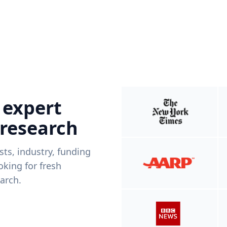
 expert
 research
ists, industry, funding
king for fresh
arch.