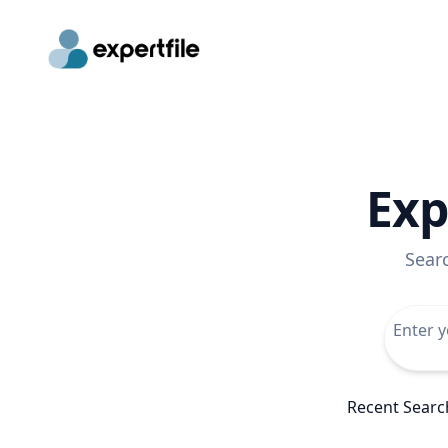
Exp
Sear
Recent Searc