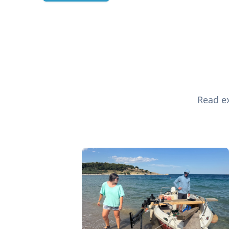
Read ex