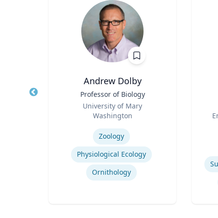
h
Andrew Dolby
ng
Title
Professor of Biology
Title
Role
University of Mary
Role
.
Washington
E
Expertise
Experti
Zoology
Physiological Ecology
Su
Ornithology