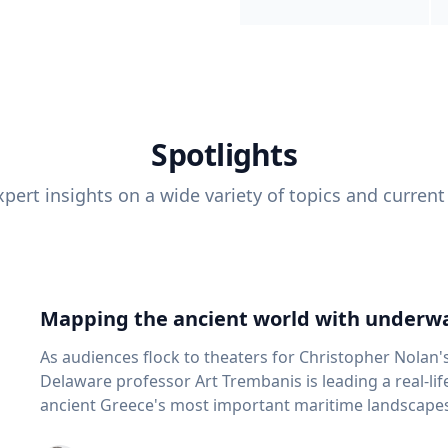
Spotlights
pert insights on a wide variety of topics and current
Mapping the ancient world with underwa
As audiences flock to theaters for Christopher Nolan'
Delaware professor Art Trembanis is leading a real-li
ancient Greece's most important maritime landscapes. Trembanis, a professor in U
School of Marine Science and Policy and an expert in