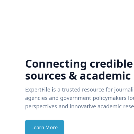
Connecting credible
sources & academic
ExpertFile is a trusted resource for journal
agencies and government policymakers loo
perspectives and innovative academic rese
Learn More