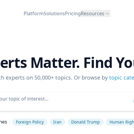
Platform
Solutions
Pricing
Resources
erts Matter. Find Yo
ch experts on 50,000+ topics. Or browse by
topic cat
hes
Foreign Policy
Iran
Donald Trump
Human Righ