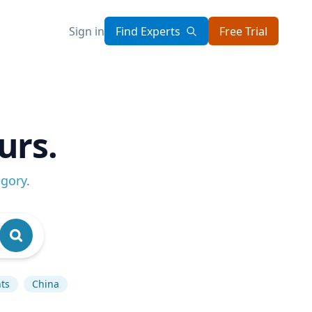
Sign in
Find Experts
Free Trial
urs.
egory
.
ts
China