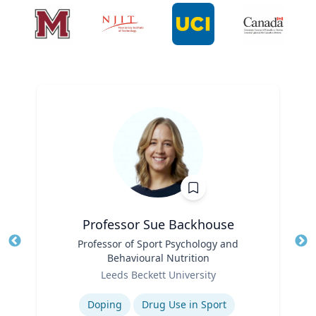
Professor Sue Backhouse
Title
Professor of Sport Psychology and
Tit
Behavioural Nutrition
Ro
Role
Leeds Beckett University
Ex
Expertise
Doping
Drug Use in Sport