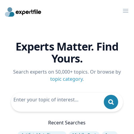
Op
Experts Matter. Find
Yours.
Search experts on 50,000+ topics. Or browse by
topic category
.
Recent Searches