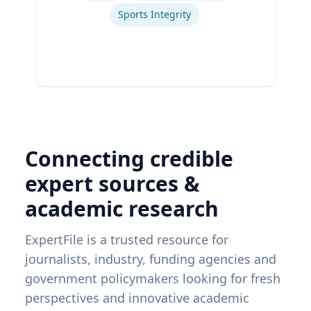
Sports Integrity
Connecting credible
expert sources &
academic research
ExpertFile is a trusted resource for
journalists, industry, funding agencies and
government policymakers looking for fresh
perspectives and innovative academic