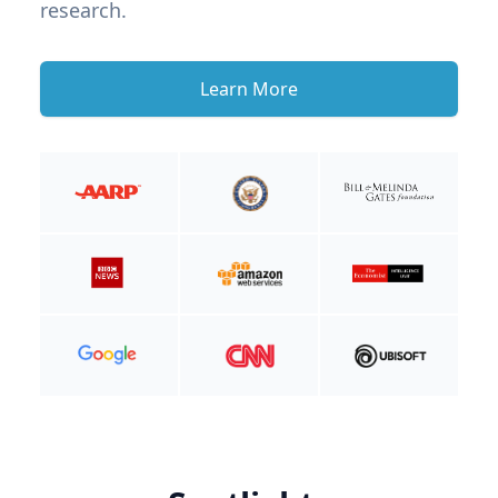
research.
Learn More