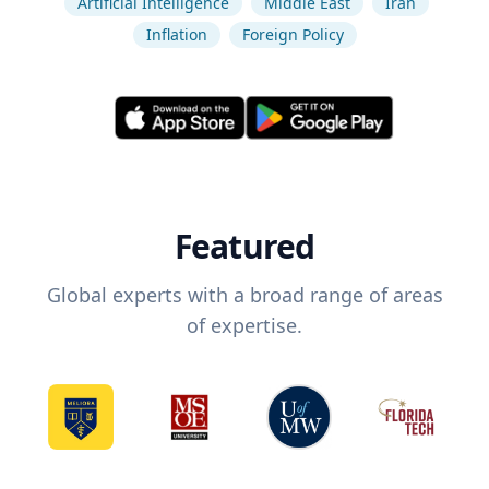
Artificial Intelligence
Middle East
Iran
Inflation
Foreign Policy
Featured
Global experts with a broad range of areas
of expertise.