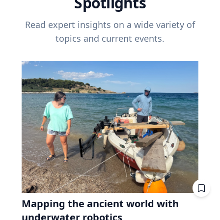
Spotlights
Read expert insights on a wide variety of
topics and current events.
Mapping the ancient world with
underwater robotics