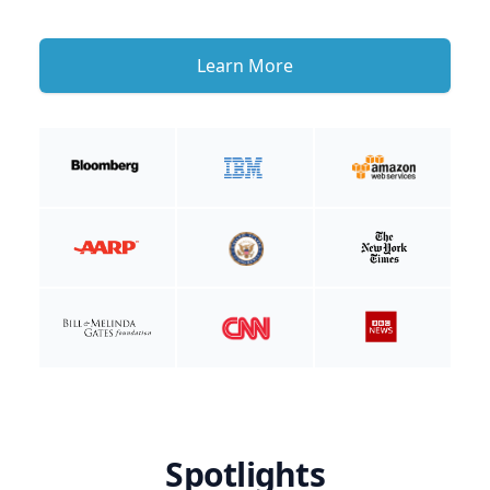
Learn More
Spotlights