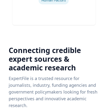
Human Factors
Connecting credible
expert sources &
academic research
ExpertFile is a trusted resource for
journalists, industry, funding agencies and
government policymakers looking for fresh
perspectives and innovative academic
research.