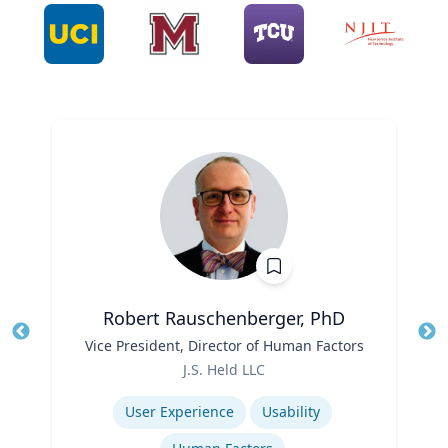
Robert Rauschenberger, PhD
Title
Vice President, Director of Human Factors
Tit
Role
J.S. Held LLC
Ro
Expertise
Ex
User Experience
Usability