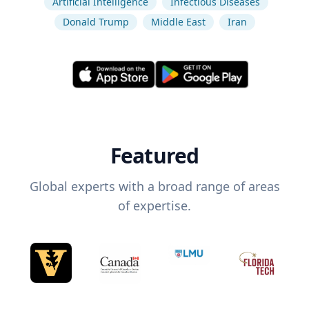
Artificial Intelligence
Infectious Diseases
Donald Trump
Middle East
Iran
Featured
Global experts with a broad range of areas
of expertise.