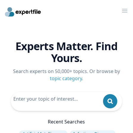
Op
Experts Matter. Find
Yours.
Search experts on 50,000+ topics. Or browse by
topic category
.
Recent Searches