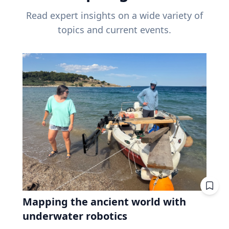
Read expert insights on a wide variety of
topics and current events.
Mapping the ancient world with
underwater robotics