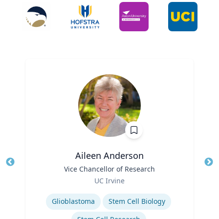
Aileen Anderson
Title
Vice Chancellor of Research
Tit
Role
UC Irvine
Ro
Expertise
Ex
Glioblastoma
Stem Cell Biology