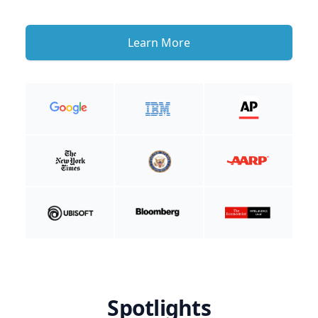
Learn More
Spotlights