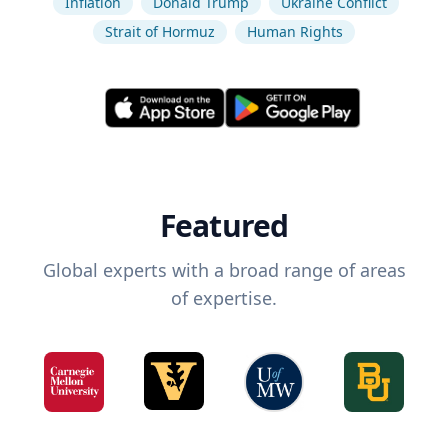
Inflation
Donald Trump
Ukraine Conflict
Strait of Hormuz
Human Rights
Featured
Global experts with a broad range of areas
of expertise.