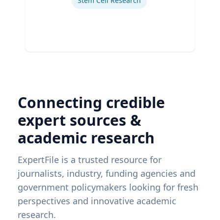
Stem Cell Research
Connecting credible
expert sources &
academic research
ExpertFile is a trusted resource for
journalists, industry, funding agencies and
government policymakers looking for fresh
perspectives and innovative academic
research.