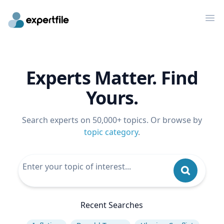
Op
Experts Matter. Find
Yours.
Search experts on 50,000+ topics. Or browse by
topic category
.
Recent Searches