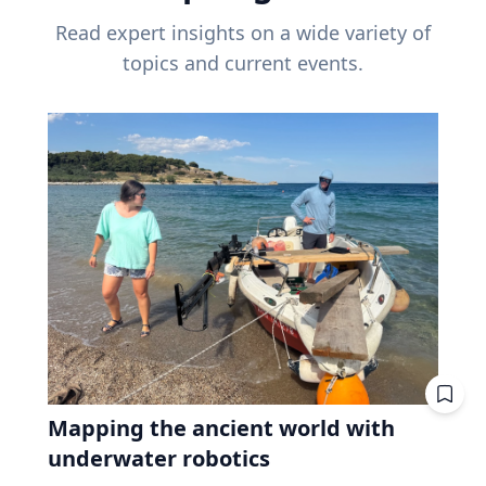
Read expert insights on a wide variety of
topics and current events.
Mapping the ancient world with
underwater robotics