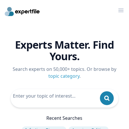
Op
Experts Matter. Find
Yours.
Search experts on 50,000+ topics. Or browse by
topic category
.
Recent Searches