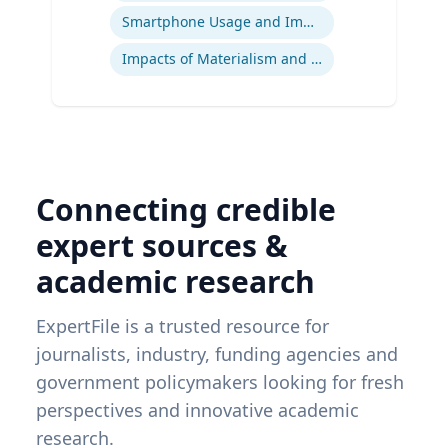
Smartphone Usage and Impact
Impacts of Materialism and Buying
Connecting credible
expert sources &
academic research
ExpertFile is a trusted resource for
journalists, industry, funding agencies and
government policymakers looking for fresh
perspectives and innovative academic
research.