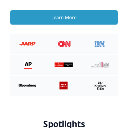
Learn More
Spotlights