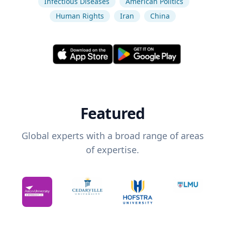
Infectious Diseases
American Politics
Human Rights
Iran
China
Featured
Global experts with a broad range of areas
of expertise.