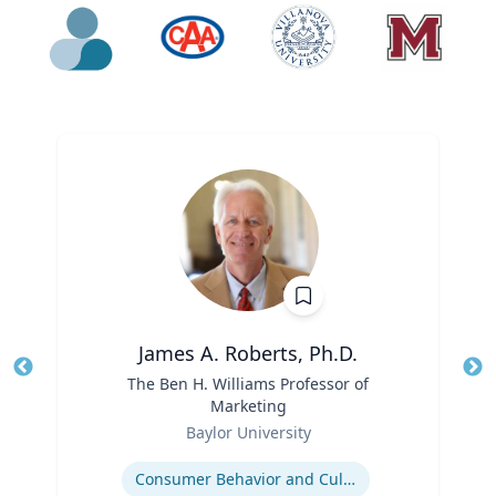
James A. Roberts, Ph.D.
Title
The Ben H. Williams Professor of
Tit
Marketing
Ro
Role
Baylor University
Ex
Expertise
Consumer Behavior and Culture