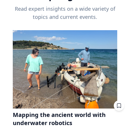
Read expert insights on a wide variety of
topics and current events.
Mapping the ancient world with
underwater robotics