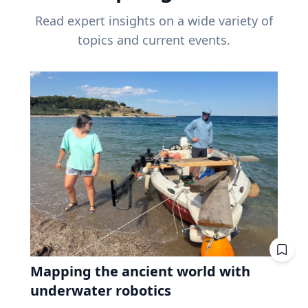
Read expert insights on a wide variety of
topics and current events.
Mapping the ancient world with
underwater robotics