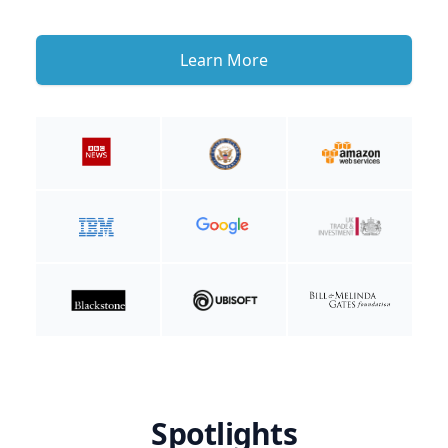
Learn More
Spotlights