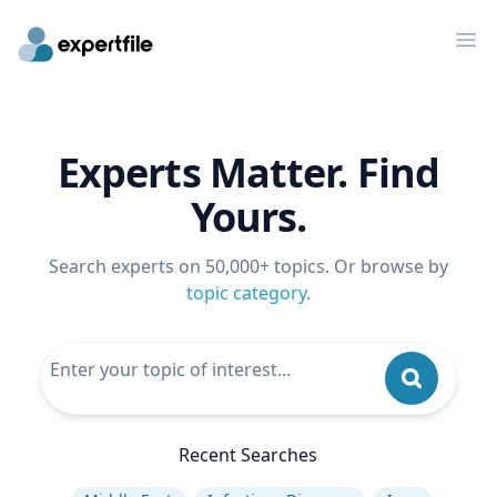
Op
Experts Matter. Find
Yours.
Search experts on 50,000+ topics. Or browse by
topic category
.
Recent Searches