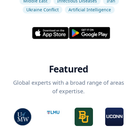
Middle East
Infectious Diseases
Iran
Ukraine Conflict
Artificial Intelligence
Featured
Global experts with a broad range of areas
of expertise.