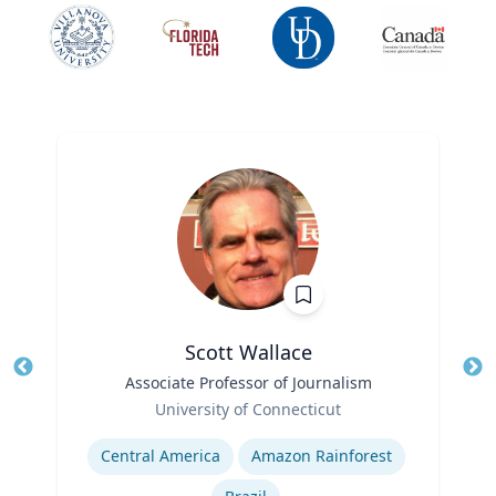
Scott Wallace
Title
Associate Professor of Journalism
Tit
Role
University of Connecticut
Ro
Expertise
Ex
Central America
Amazon Rainforest