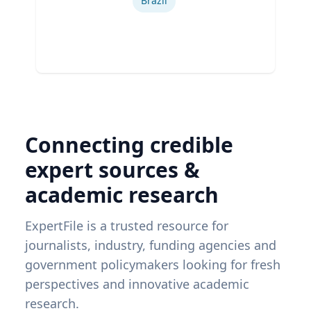
Brazil
Connecting credible
expert sources &
academic research
ExpertFile is a trusted resource for
journalists, industry, funding agencies and
government policymakers looking for fresh
perspectives and innovative academic
research.