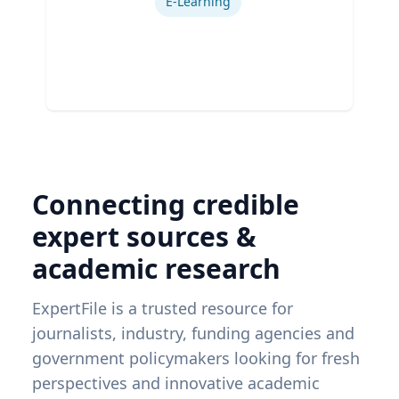
E-Learning
Connecting credible
expert sources &
academic research
ExpertFile is a trusted resource for
journalists, industry, funding agencies and
government policymakers looking for fresh
perspectives and innovative academic