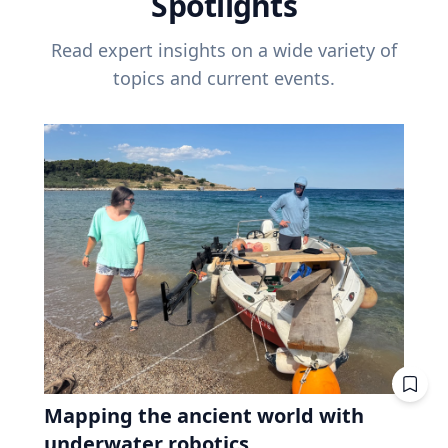
Spotlights
Read expert insights on a wide variety of
topics and current events.
Mapping the ancient world with
underwater robotics