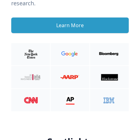
research.
Learn More