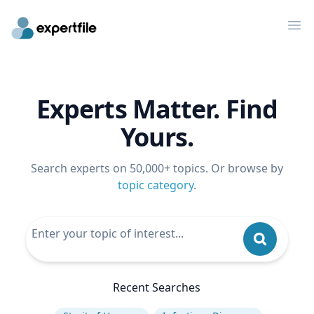
Op
Experts Matter. Find
Yours.
Search experts on 50,000+ topics. Or browse by
topic category
.
Recent Searches