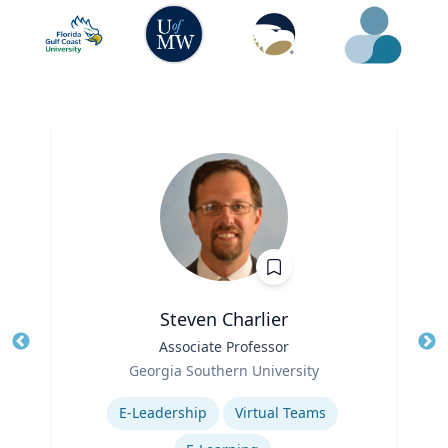
Steven Charlier
Title
Associate Professor
Tit
Role
Georgia Southern University
Ro
Expertise
E-Leadership
Virtual Teams
Ex