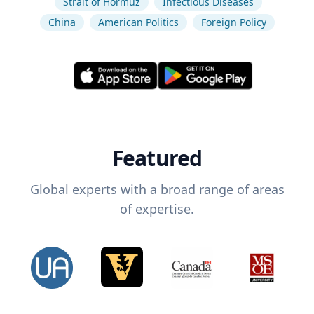
Strait of Hormuz
Infectious Diseases
China
American Politics
Foreign Policy
Featured
Global experts with a broad range of areas
of expertise.