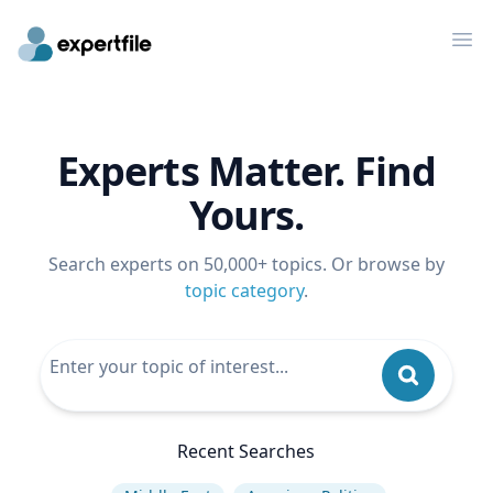
Op
Experts Matter. Find
Yours.
Search experts on 50,000+ topics. Or browse by
topic category
.
Recent Searches