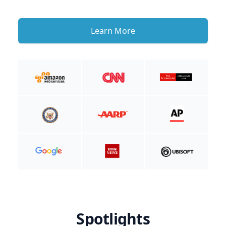
Learn More
Spotlights