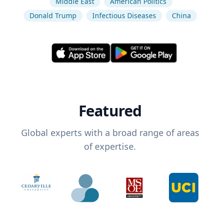
Middle East
American Politics
Donald Trump
Infectious Diseases
China
Featured
Global experts with a broad range of areas
of expertise.