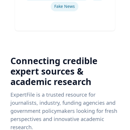
Fake News
Connecting credible
expert sources &
academic research
ExpertFile is a trusted resource for
journalists, industry, funding agencies and
government policymakers looking for fresh
perspectives and innovative academic
research.