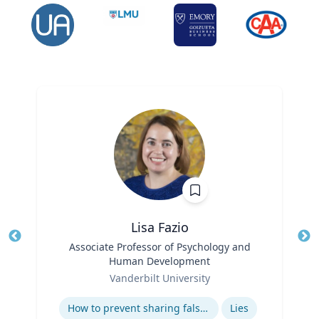
Lisa Fazio
Title
Associate Professor of Psychology and
Tit
Human Development
Ro
Role
Vanderbilt University
Ex
Expertise
How to prevent sharing false information online
Lies