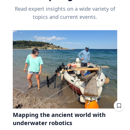
Read expert insights on a wide variety of
topics and current events.
Mapping the ancient world with
underwater robotics