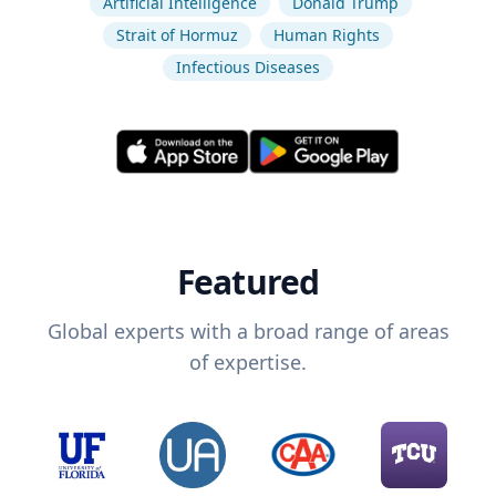
Artificial Intelligence
Donald Trump
Strait of Hormuz
Human Rights
Infectious Diseases
Featured
Global experts with a broad range of areas
of expertise.