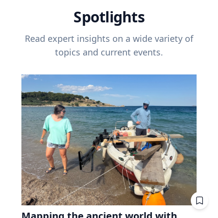
Spotlights
Read expert insights on a wide variety of
topics and current events.
Mapping the ancient world with