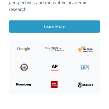
perspectives and innovative academic
research.
Learn More