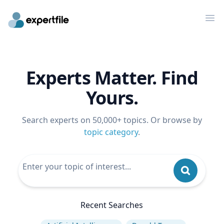
Op
Experts Matter. Find
Yours.
Search experts on 50,000+ topics. Or browse by
topic category
.
Recent Searches