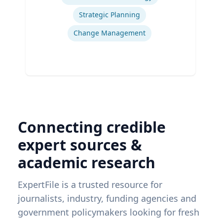
Strategic Planning
Change Management
Connecting credible
expert sources &
academic research
ExpertFile is a trusted resource for
journalists, industry, funding agencies and
government policymakers looking for fresh