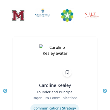
Caroline Kealey
Title
Founder and Principal
Tit
Role
Ro
Ingenium Communications
Expertise
Ex
Communications Strategy