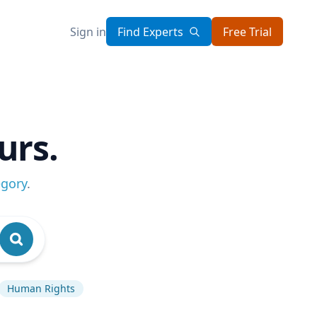
Sign in
Find Experts
Free Trial
urs.
egory
.
Human Rights