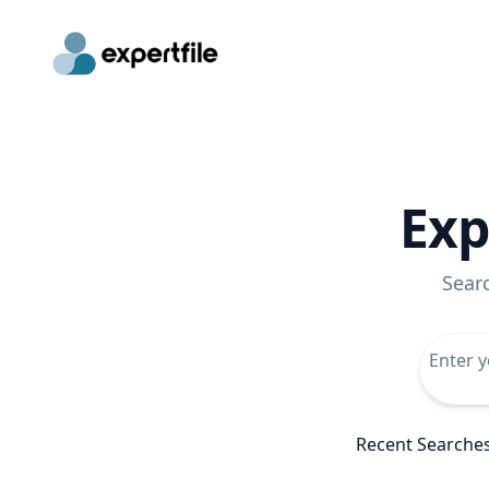
Exp
Sear
Recent Searche