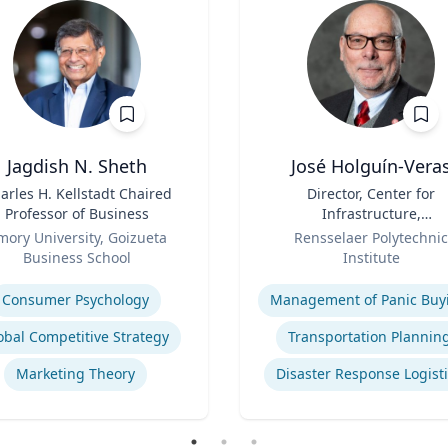
Jagdish N. Sheth
José Holguín-Vera
arles H. Kellstadt Chaired
Title
Director, Center for
Professor of Business
Infrastructure,
Role
Transportation, and th
mory University, Goizueta
Rensselaer Polytechnic
Environment (CITE) & Will
Business School
Institute
H. Hart Chair Professor, Ci
se
Expertise
and Environmental
Consumer Psychology
Management of Panic Buy
Engineering
obal Competitive Strategy
Transportation Plannin
Marketing Theory
Disaster Response Logist