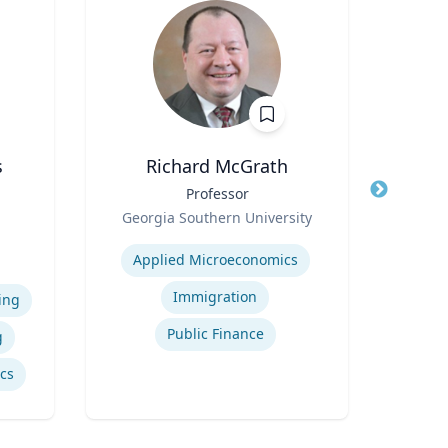
s
Richard McGrath
Title
Professor
Title
Assi
Role
of 
Georgia Southern University
e
Role
Expertise
N
iam
Applied Microeconomics
vil
Expertis
Immigration
ing
Public Finance
g
ics
Inte