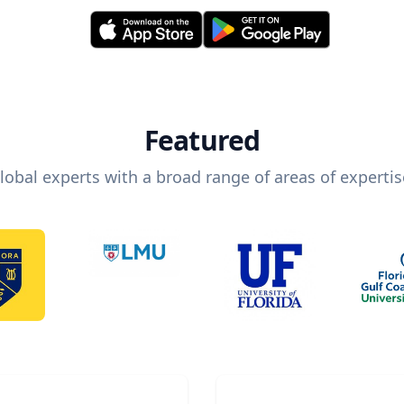
Featured
lobal experts with a broad range of areas of expertis