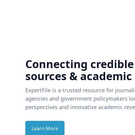
Connecting credible
sources & academic
ExpertFile is a trusted resource for journal
agencies and government policymakers loo
perspectives and innovative academic rese
Learn More