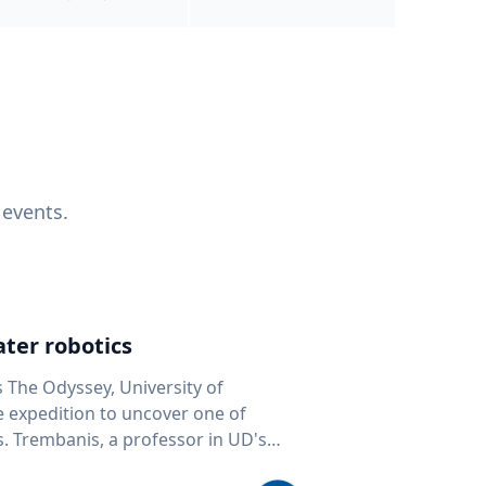
 events.
ter robotics
s The Odyssey, University of
fe expedition to uncover one of
D's
 seafloor mapping, marine robotics