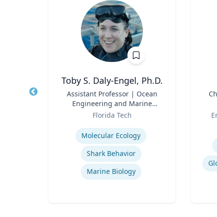
Ph.D.
Toby S. Daly-Engel, Ph.D.
and
Title
Assistant Professor | Ocean
Title
Ch
Engineering and Marine
Role
Sciences
Role
rsity
Florida Tech
E
Expertise
Experti
Molecular Ecology
Shark Behavior
Gl
Marine Biology