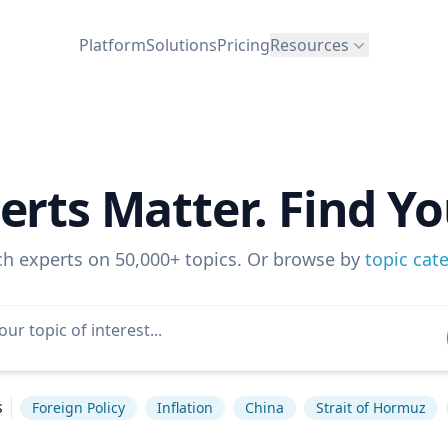
Platform
Solutions
Pricing
Resources
erts Matter. Find Yo
ch experts on 50,000+ topics. Or browse by
topic cat
s
Foreign Policy
Inflation
China
Strait of Hormuz