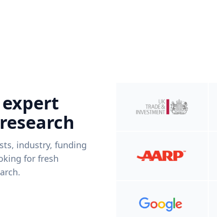
 expert
 research
ists, industry, funding
king for fresh
arch.