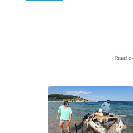
Read ex