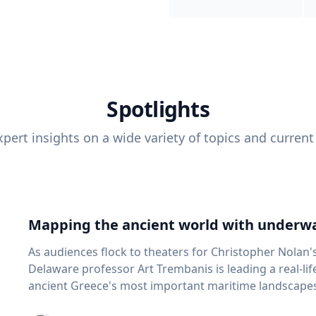
Spotlights
pert insights on a wide variety of topics and current
Mapping the ancient world with underwa
As audiences flock to theaters for Christopher Nolan'
Delaware professor Art Trembanis is leading a real-li
ancient Greece's most important maritime landscapes. Trembanis, a professor in U
School of Marine Science and Policy and an expert in