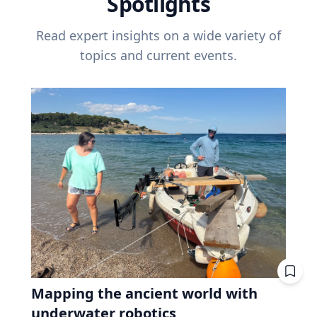
Spotlights
Read expert insights on a wide variety of
topics and current events.
Mapping the ancient world with
underwater robotics