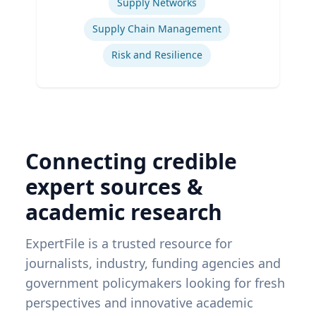
Supply Networks
Supply Chain Management
Risk and Resilience
Connecting credible
expert sources &
academic research
ExpertFile is a trusted resource for
journalists, industry, funding agencies and
government policymakers looking for fresh
perspectives and innovative academic