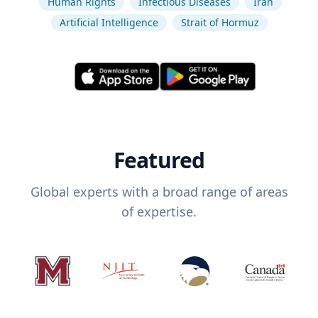
Human Rights
Infectious Diseases
Iran
Artificial Intelligence
Strait of Hormuz
Featured
Global experts with a broad range of areas
of expertise.