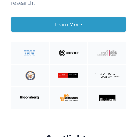
research.
Learn More