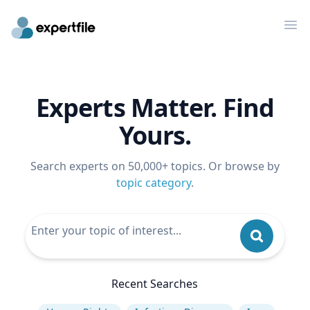
Op
Experts Matter. Find
Yours.
Search experts on 50,000+ topics. Or browse by
topic category
.
Recent Searches