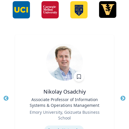
Nikolay Osadchiy
Title
Associate Professor of Information
Tit
Systems & Operations Management
Ro
Role
Emory University, Goizueta Business
Ex
School
Expertise