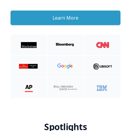
Learn More
Spotlights