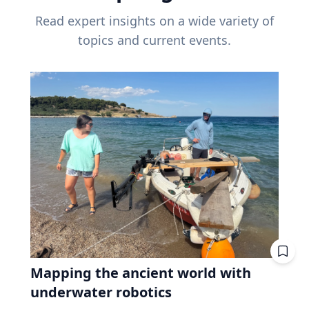
Read expert insights on a wide variety of
topics and current events.
Mapping the ancient world with
underwater robotics