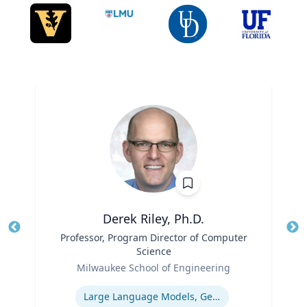
Derek Riley, Ph.D.
Title
Professor, Program Director of Computer
Tit
Science
Role
Ro
Milwaukee School of Engineering
Expertise
Ex
Large Language Models, Generative AI