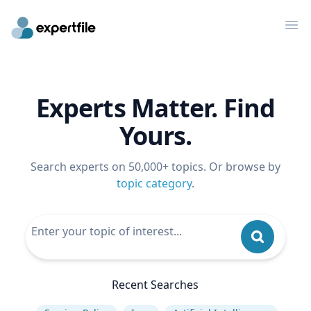
Op
Experts Matter. Find
Yours.
Search experts on 50,000+ topics. Or browse by
topic category
.
Recent Searches