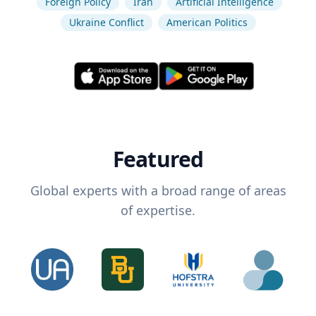
Foreign Policy
Iran
Artificial Intelligence
Ukraine Conflict
American Politics
Featured
Global experts with a broad range of areas
of expertise.