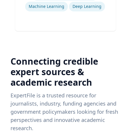
Machine Learning
Deep Learning
Connecting credible
expert sources &
academic research
ExpertFile is a trusted resource for
journalists, industry, funding agencies and
government policymakers looking for fresh
perspectives and innovative academic
research.