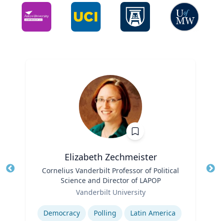
Elizabeth Zechmeister
Title
Cornelius Vanderbilt Professor of Political
Tit
Science and Director of LAPOP
Role
Ro
Vanderbilt University
Expertise
Ex
Democracy
Polling
Latin America