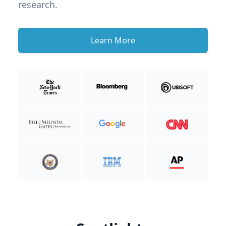
research.
Learn More