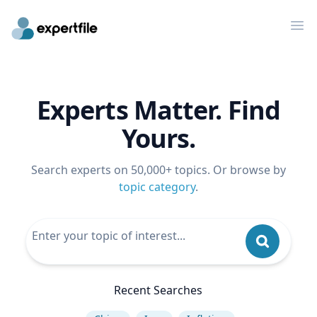
Op
Experts Matter. Find
Yours.
Search experts on 50,000+ topics. Or browse by
topic category
.
Recent Searches