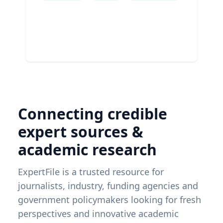
Connecting credible
expert sources &
academic research
ExpertFile is a trusted resource for
journalists, industry, funding agencies and
government policymakers looking for fresh
perspectives and innovative academic