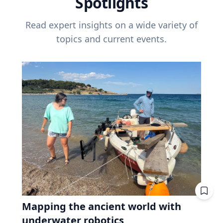
Spotlights
Read expert insights on a wide variety of
topics and current events.
Mapping the ancient world with
underwater robotics