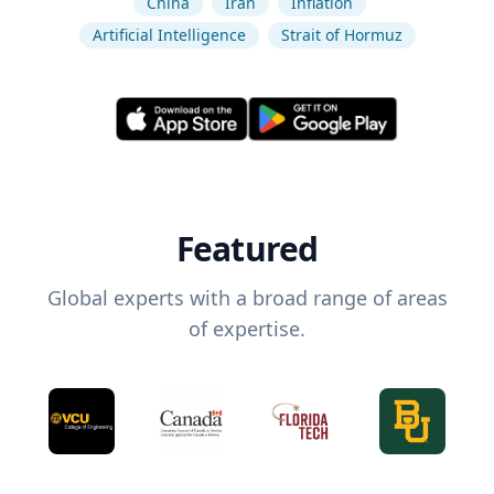
China
Iran
Inflation
Artificial Intelligence
Strait of Hormuz
Featured
Global experts with a broad range of areas
of expertise.