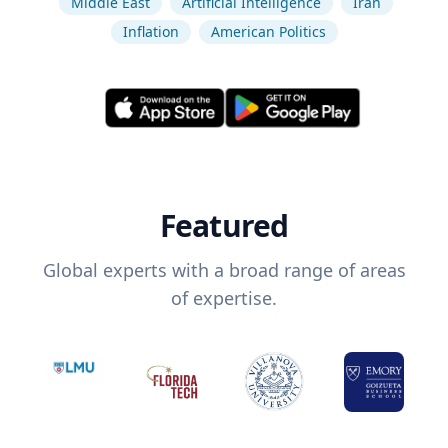
Middle East
Artificial Intelligence
Iran
Inflation
American Politics
Featured
Global experts with a broad range of areas
of expertise.