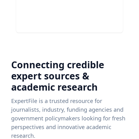
Connecting credible
expert sources &
academic research
ExpertFile is a trusted resource for
journalists, industry, funding agencies and
government policymakers looking for fresh
perspectives and innovative academic
research.