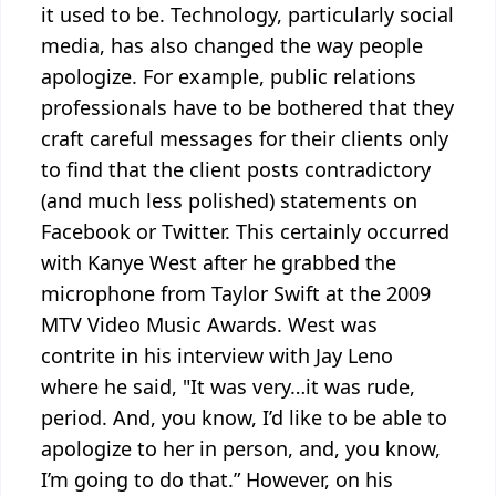
it used to be. Technology, particularly social
media, has also changed the way people
apologize. For example, public relations
professionals have to be bothered that they
craft careful messages for their clients only
to find that the client posts contradictory
(and much less polished) statements on
Facebook or Twitter. This certainly occurred
with Kanye West after he grabbed the
microphone from Taylor Swift at the 2009
MTV Video Music Awards. West was
contrite in his interview with Jay Leno
where he said, "It was very…it was rude,
period. And, you know, I’d like to be able to
apologize to her in person, and, you know,
I’m going to do that.” However, on his