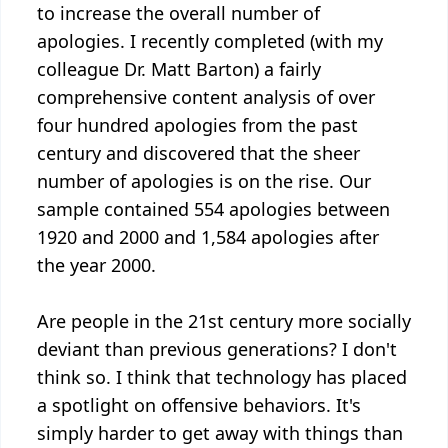
to increase the overall number of
apologies. I recently completed (with my
colleague Dr. Matt Barton) a fairly
comprehensive content analysis of over
four hundred apologies from the past
century and discovered that the sheer
number of apologies is on the rise. Our
sample contained 554 apologies between
1920 and 2000 and 1,584 apologies after
the year 2000.
Are people in the 21st century more socially
deviant than previous generations? I don't
think so. I think that technology has placed
a spotlight on offensive behaviors. It's
simply harder to get away with things than