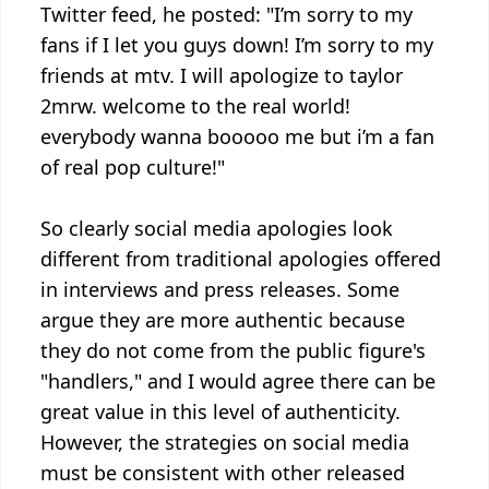
Twitter feed, he posted: "I’m sorry to my
fans if I let you guys down! I’m sorry to my
friends at mtv. I will apologize to taylor
2mrw. welcome to the real world!
everybody wanna booooo me but i’m a fan
of real pop culture!"
So clearly social media apologies look
different from traditional apologies offered
in interviews and press releases. Some
argue they are more authentic because
they do not come from the public figure's
"handlers," and I would agree there can be
great value in this level of authenticity.
However, the strategies on social media
must be consistent with other released