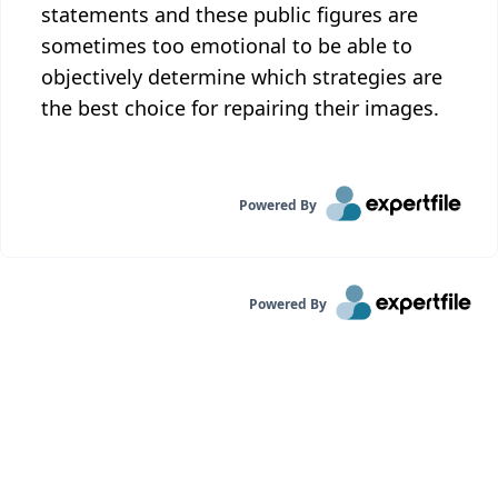
statements and these public figures are
sometimes too emotional to be able to
objectively determine which strategies are
the best choice for repairing their images.
Powered By
Powered By