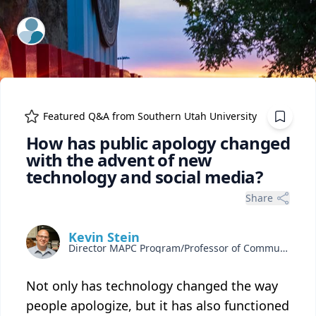
ExpertFile Inc.
Featured Q&A from
Southern Utah University
How has public apology changed
with the advent of new
technology and social media?
Share
Kevin Stein
Director MAPC Program/Professor of Communication
Not only has technology changed the way
people apologize, but it has also functioned