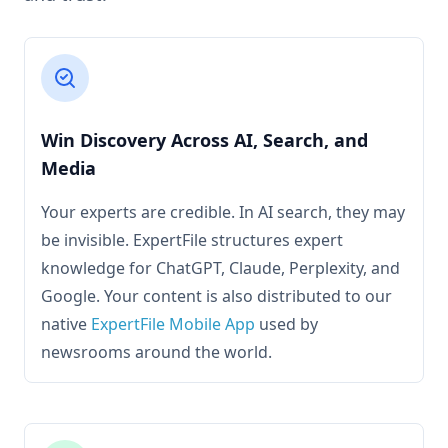
Win Discovery Across AI, Search, and
Media
Your experts are credible. In AI search, they may
be invisible. ExpertFile structures expert
knowledge for ChatGPT, Claude, Perplexity, and
Google. Your content is also distributed to our
native
ExpertFile Mobile App
used by
newsrooms around the world.