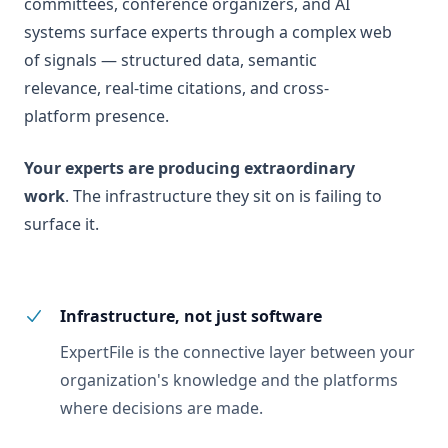
committees, conference organizers, and AI
systems surface experts through a complex web
of signals — structured data, semantic
relevance, real-time citations, and cross-
platform presence.
Your experts are producing extraordinary
work
. The infrastructure they sit on is failing to
surface it.
Infrastructure, not just software
ExpertFile is the connective layer between your
organization's knowledge and the platforms
where decisions are made.