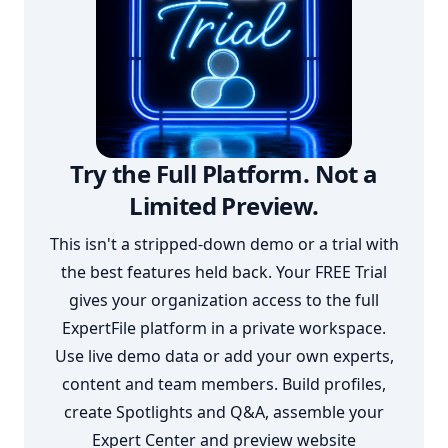
Try the Full Platform. Not a
Limited Preview.
This isn't a stripped-down demo or a trial with
the best features held back. Your FREE Trial
gives your organization access to the full
ExpertFile platform in a private workspace.
Use live demo data or add your own experts,
content and team members. Build profiles,
create Spotlights and Q&A, assemble your
Expert Center and preview website