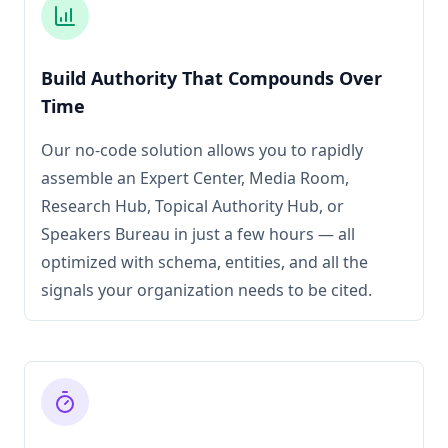
Build Authority That Compounds Over
Time
Our no-code solution allows you to rapidly
assemble an Expert Center, Media Room,
Research Hub, Topical Authority Hub, or
Speakers Bureau in just a few hours — all
optimized with schema, entities, and all the
signals your organization needs to be cited.