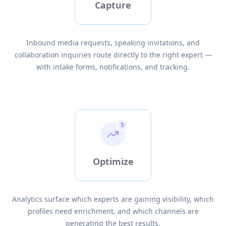
Capture
Inbound media requests, speaking invitations, and
collaboration inquiries route directly to the right expert —
with intake forms, notifications, and tracking.
5
Optimize
Analytics surface which experts are gaining visibility, which
profiles need enrichment, and which channels are
generating the best results.