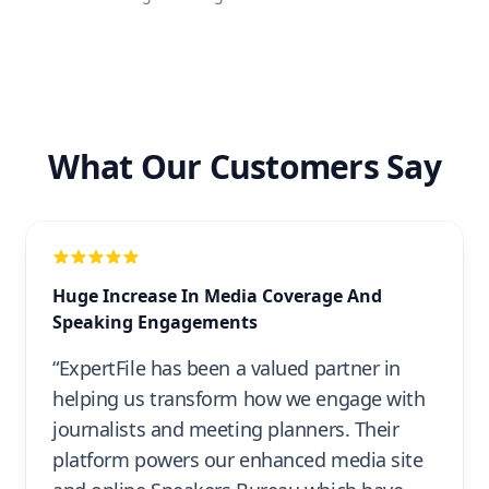
What Our Customers Say
Huge Increase In Media Coverage And
Speaking Engagements
“ExpertFile has been a valued partner in
helping us transform how we engage with
journalists and meeting planners. Their
platform powers our enhanced media site