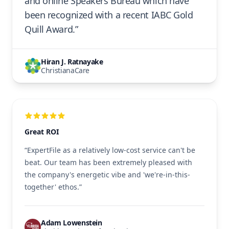
and online Speakers Bureau which have
been recognized with a recent IABC Gold
Quill Award.”
Hiran J. Ratnayake
ChristianaCare
Great ROI
“ExpertFile as a relatively low-cost service can't be
beat. Our team has been extremely pleased with
the company's energetic vibe and 'we're-in-this-
together' ethos.”
Adam Lowenstein