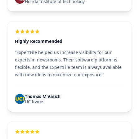
Florida Institute of Technology
Highly Recommended
“ExpertFile helped us increase visibility for our
experts in newsrooms. Their software platform is
flexible, and the ExpertFile team is always available
with new ideas to maximize our exposure.”
Thomas M Vasich
UC Irvine