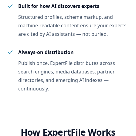
Built for how AI discovers experts
Structured profiles, schema markup, and
machine-readable content ensure your experts
are cited by AI assistants — not buried.
Always-on distribution
Publish once. ExpertFile distributes across
search engines, media databases, partner
directories, and emerging AI indexes —
continuously.
How ExpertFile Works