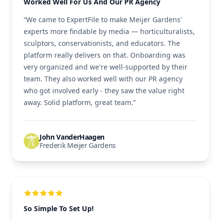
Worked Well For Us And Our PR Agency
“We came to ExpertFile to make Meijer Gardens'
experts more findable by media — horticulturalists,
sculptors, conservationists, and educators. The
platform really delivers on that. Onboarding was
very organized and we're well-supported by their
team. They also worked well with our PR agency
who got involved early - they saw the value right
away. Solid platform, great team.”
John VanderHaagen
Frederik Meijer Gardens
So Simple To Set Up!