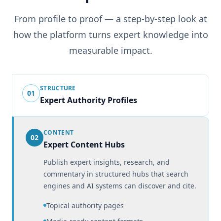
From profile to proof — a step-by-step look at
how the platform turns expert knowledge into
measurable impact.
STRUCTURE
01
Expert Authority Profiles
CONTENT
02
Expert Content Hubs
Publish expert insights, research, and
commentary in structured hubs that search
engines and AI systems can discover and cite.
Topical authority pages