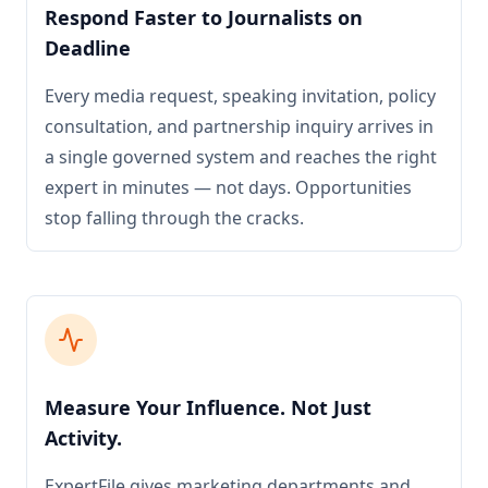
Respond Faster to Journalists on
Deadline
Every media request, speaking invitation, policy
consultation, and partnership inquiry arrives in
a single governed system and reaches the right
expert in minutes — not days. Opportunities
stop falling through the cracks.
Measure Your Influence. Not Just
Activity.
ExpertFile gives marketing departments and