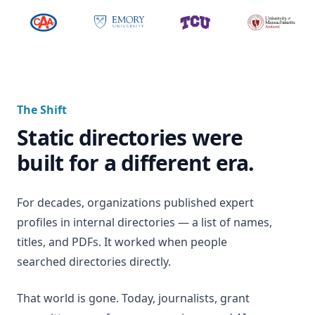
The Shift
Static directories were
built for a different era.
For decades, organizations published expert
profiles in internal directories — a list of names,
titles, and PDFs. It worked when people
searched directories directly.
That world is gone. Today, journalists, grant