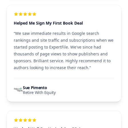
Helped Me Sign My First Book Deal
“We saw immediate results in Google search
rankings and site traffic and subscriptions when we
started posting to ExpertFile. We've since had
thousands of page views to show publishers and
sponsors. Brilliant service. Highly recommend it to
authors looking to increase their reach.”
Sue Pimento
Retire With Equity