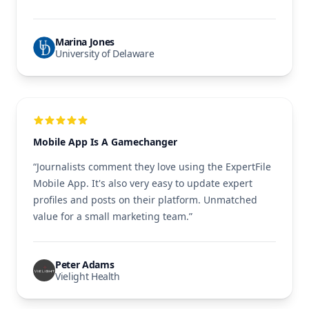
Marina Jones
University of Delaware
Mobile App Is A Gamechanger
“Journalists comment they love using the ExpertFile
Mobile App. It's also very easy to update expert
profiles and posts on their platform. Unmatched
value for a small marketing team.”
Peter Adams
Vielight Health