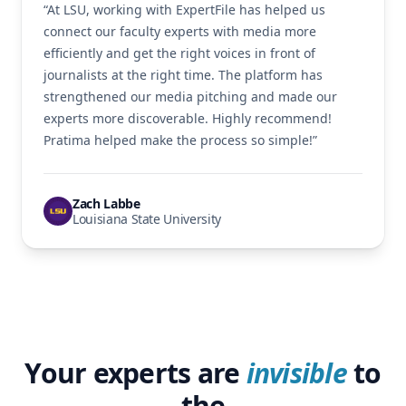
“At LSU, working with ExpertFile has helped us
connect our faculty experts with media more
efficiently and get the right voices in front of
journalists at the right time. The platform has
strengthened our media pitching and made our
experts more discoverable. Highly recommend!
Pratima helped make the process so simple!”
Zach Labbe
Louisiana State University
Your experts are
invisible
to
the