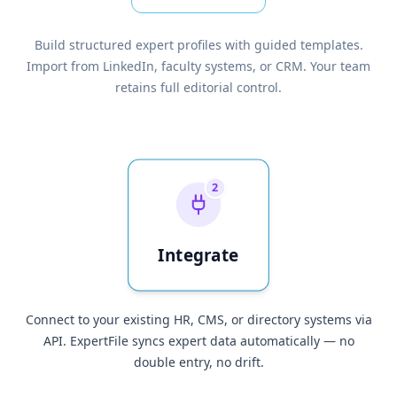
Build structured expert profiles with guided templates.
Import from LinkedIn, faculty systems, or CRM. Your team
retains full editorial control.
2
Integrate
Connect to your existing HR, CMS, or directory systems via
API. ExpertFile syncs expert data automatically — no
double entry, no drift.