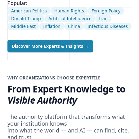
Popular:
American Politics
Human Rights
Foreign Policy
Donald Trump
Artificial Intelligence
Iran
Middle East
Inflation
China
Infectious Diseases
Discover More Experts & Insights
→
WHY ORGANIZATIONS CHOOSE EXPERTFILE
From Expert Knowledge to
Visible Authority
The authority platform that transforms what
your institution knows
into what the world — and AI — can find, cite,
and trust.