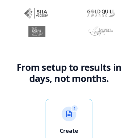
From setup to results in
days, not months.
1
Create