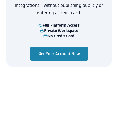
integrations—without publishing publicly or
entering a credit card.
Full Platform Access
Private Workspace
No Credit Card
Get Your Account Now