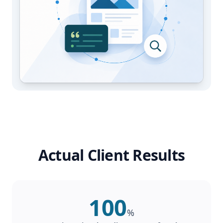
Actual Client Results
100
%