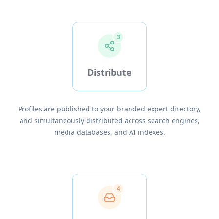
3
Distribute
Profiles are published to your branded expert directory,
and simultaneously distributed across search engines,
media databases, and AI indexes.
4