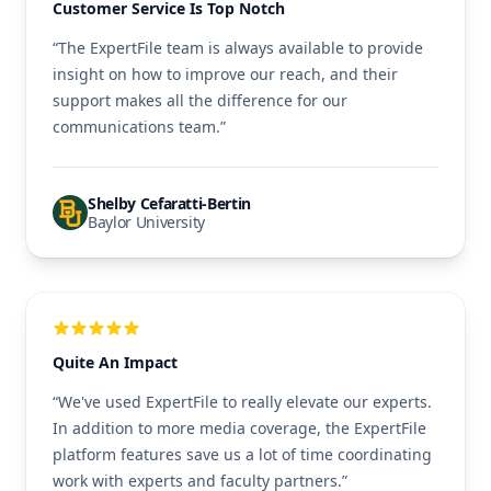
Customer Service Is Top Notch
“The ExpertFile team is always available to provide
insight on how to improve our reach, and their
support makes all the difference for our
communications team.”
Shelby Cefaratti-Bertin
Baylor University
Quite An Impact
“We've used ExpertFile to really elevate our experts.
In addition to more media coverage, the ExpertFile
platform features save us a lot of time coordinating
work with experts and faculty partners.”