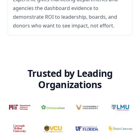
agencies the dashboard evidence to
demonstrate ROI to leadership, boards, and
donors who want to see impact, not effort.
Trusted by Leading
Organizations