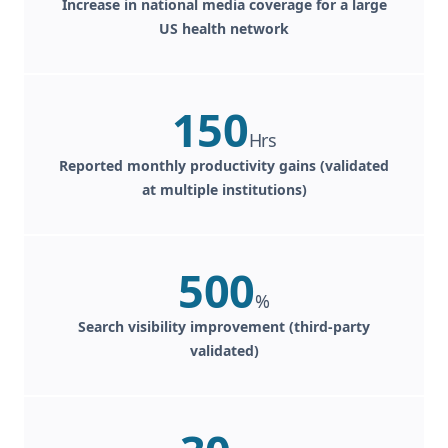
Increase in national media coverage for a large
US health network
150
Hrs
Reported monthly productivity gains (validated
at multiple institutions)
500
%
Search visibility improvement (third-party
validated)