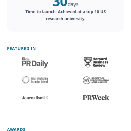
30
days
Time to launch. Achieved at a top 10 US
research university.
FEATURED IN
AWARDS