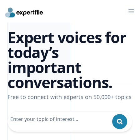
Op
Expert voices for
today’s
important
conversations.
Free to connect with experts on 50,000+ topics