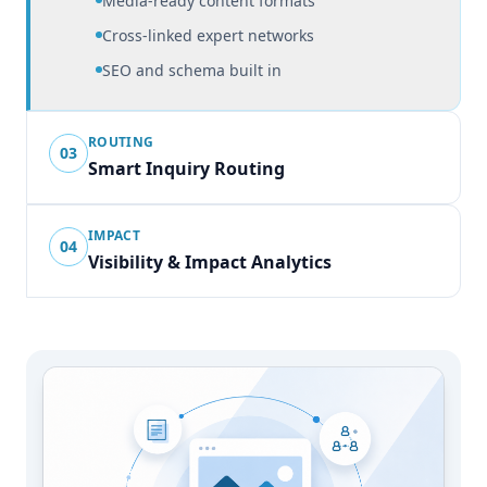
Media-ready content formats
Cross-linked expert networks
SEO and schema built in
ROUTING
03
Smart Inquiry Routing
IMPACT
04
Visibility & Impact Analytics