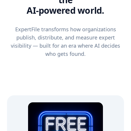
AI-powered world.
ExpertFile transforms how organizations
publish, distribute, and measure expert
visibility — built for an era where AI decides
who gets found.