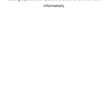
information)
.