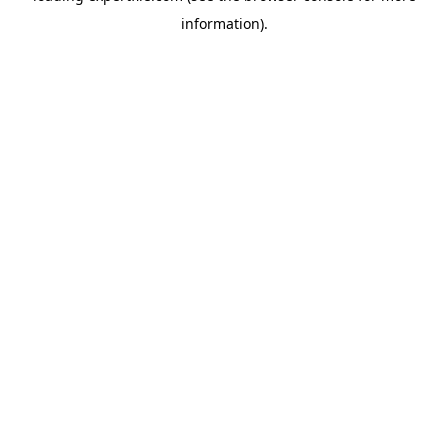
information)
.