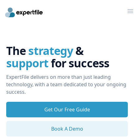
Op
The
strategy
&
support
for success
ExpertFile delivers on more than just leading
technology, with a team dedicated to your ongoing
success.
Get Our Free Guide
Book A Demo