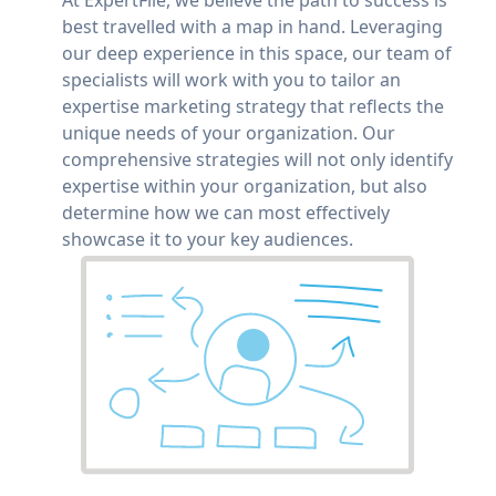
best travelled with a map in hand. Leveraging
our deep experience in this space, our team of
specialists will work with you to tailor an
expertise marketing strategy that reflects the
unique needs of your organization. Our
comprehensive strategies will not only identify
expertise within your organization, but also
determine how we can most effectively
showcase it to your key audiences.