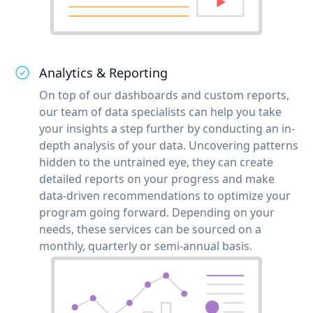
Analytics & Reporting
On top of our dashboards and custom reports,
our team of data specialists can help you take
your insights a step further by conducting an in-
depth analysis of your data. Uncovering patterns
hidden to the untrained eye, they can create
detailed reports on your progress and make
data-driven recommendations to optimize your
program going forward. Depending on your
needs, these services can be sourced on a
monthly, quarterly or semi-annual basis.