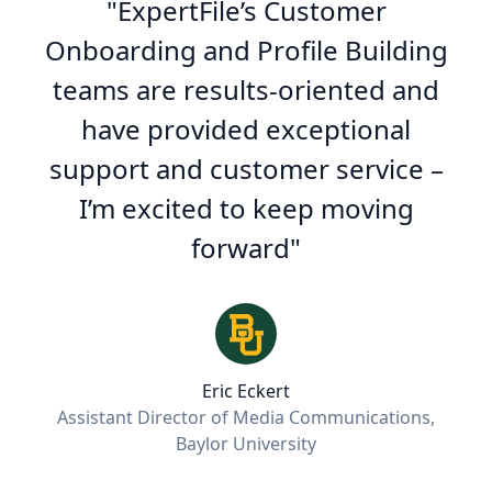
"
ExpertFile’s Customer
Onboarding and Profile Building
teams are results-oriented and
have provided exceptional
support and customer service –
I’m excited to keep moving
forward
"
Eric Eckert
Assistant Director of Media Communications,
Baylor University