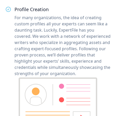
Profile Creation
For many organizations, the idea of creating
custom profiles all your experts can seem like a
daunting task. Luckily, ExpertFile has you
covered. We work with a network of experienced
writers who specialize in aggregating assets and
crafting expert-focused profiles. Following our
proven process, we’ll deliver profiles that
highlight your experts’ skills, experience and
credentials while simultaneously showcasing the
strengths of your organization.