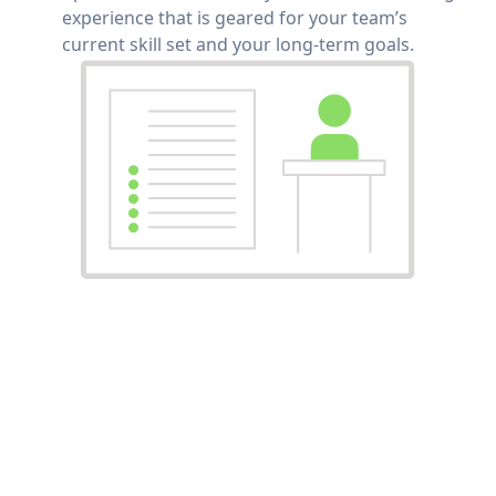
experience that is geared for your team’s
current skill set and your long-term goals.