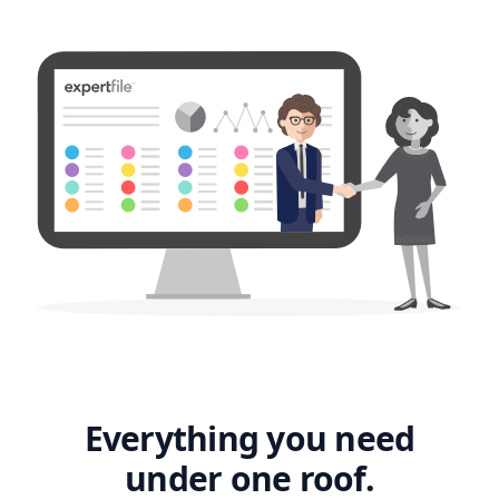
Everything you need
under one roof.