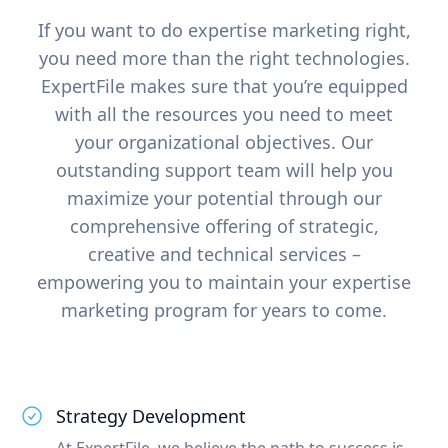
If you want to do expertise marketing right,
you need more than the right technologies.
ExpertFile makes sure that you’re equipped
with all the resources you need to meet
your organizational objectives. Our
outstanding support team will help you
maximize your potential through our
comprehensive offering of strategic,
creative and technical services –
empowering you to maintain your expertise
marketing program for years to come.
Strategy Development
At ExpertFile, we believe the path to success is