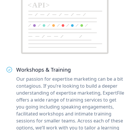
Workshops & Training
Our passion for expertise marketing can be a bit
contagious. If you’re looking to build a deeper
understanding of expertise marketing, ExpertFile
offers a wide range of training services to get
you going including speaking engagements,
facilitated workshops and intimate training
sessions for smaller teams. Across each of these
options, we’ll work with you to tailor a learning