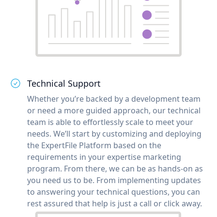
Technical Support
Whether you’re backed by a development team
or need a more guided approach, our technical
team is able to effortlessly scale to meet your
needs. We’ll start by customizing and deploying
the ExpertFile Platform based on the
requirements in your expertise marketing
program. From there, we can be as hands-on as
you need us to be. From implementing updates
to answering your technical questions, you can
rest assured that help is just a call or click away.