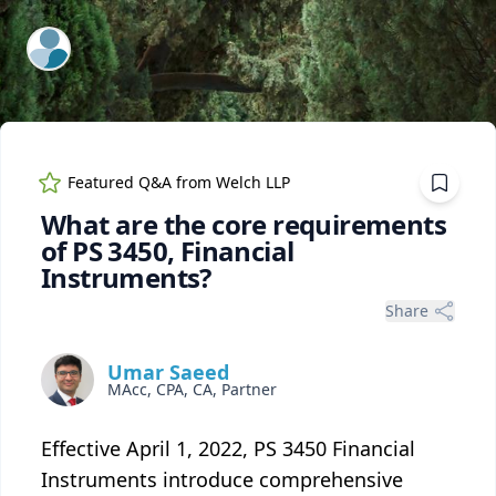
ExpertFile Inc.
Featured Q&A from
Welch LLP
What are the core requirements
of PS 3450, Financial
Instruments?
Share
Umar Saeed
MAcc, CPA, CA, Partner
Effective April 1, 2022, PS 3450 Financial
Instruments introduce comprehensive