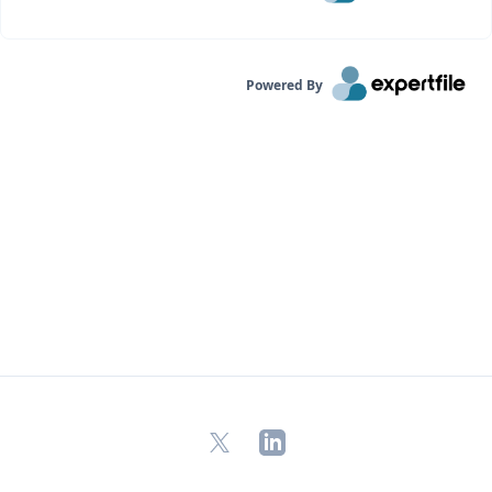
Powered By
X
LinkedIn