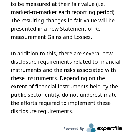
to be measured at their fair value (i.e.
marked-to-market each reporting period).
The resulting changes in fair value will be
presented in a new Statement of Re-
measurement Gains and Losses.
In addition to this, there are several new
disclosure requirements related to financial
instruments and the risks associated with
these instruments. Depending on the
extent of financial instruments held by the
public sector entity, do not underestimate
the efforts required to implement these
disclosure requirements.
Powered By