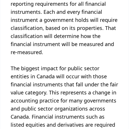
reporting requirements for all financial
instruments. Each and every financial
instrument a government holds will require
classification, based on its properties. That
classification will determine how the
financial instrument will be measured and
re-measured.
The biggest impact for public sector
entities in Canada will occur with those
financial instruments that fall under the fair
value category. This represents a change in
accounting practice for many governments
and public sector organizations across
Canada. Financial instruments such as
listed equities and derivatives are required