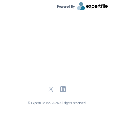
Powered By
X
LinkedIn
© ExpertFile Inc.
2026
All rights reserved.