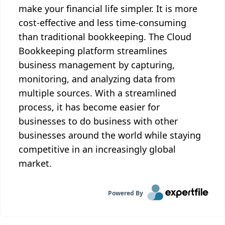
make your financial life simpler. It is more
cost-effective and less time-consuming
than traditional bookkeeping. The Cloud
Bookkeeping platform streamlines
business management by capturing,
monitoring, and analyzing data from
multiple sources. With a streamlined
process, it has become easier for
businesses to do business with other
businesses around the world while staying
competitive in an increasingly global
market.
Powered By