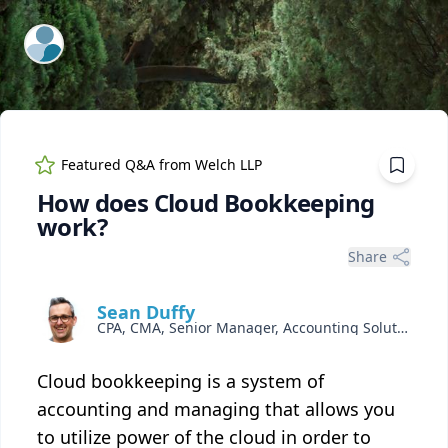
ExpertFile Inc.
Featured Q&A from
Welch LLP
How does Cloud Bookkeeping
work?
Share
Sean Duffy
CPA, CMA, Senior Manager, Accounting Solutions
Cloud bookkeeping is a system of
accounting and managing that allows you
to utilize power of the cloud in order to