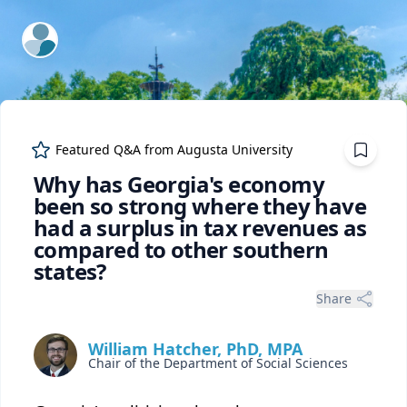
ExpertFile Inc.
Featured Q&A from
Augusta University
Why has Georgia's economy
been so strong where they have
had a surplus in tax revenues as
compared to other southern
states?
Share
William Hatcher, PhD, MPA
Chair of the Department of Social Sciences