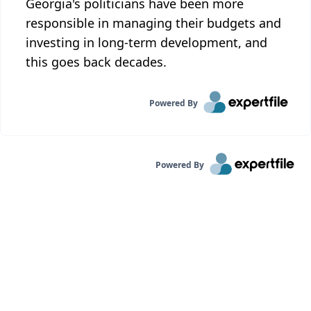
Georgia's politicians have been more
responsible in managing their budgets and
investing in long-term development, and
this goes back decades.
Powered By
Powered By