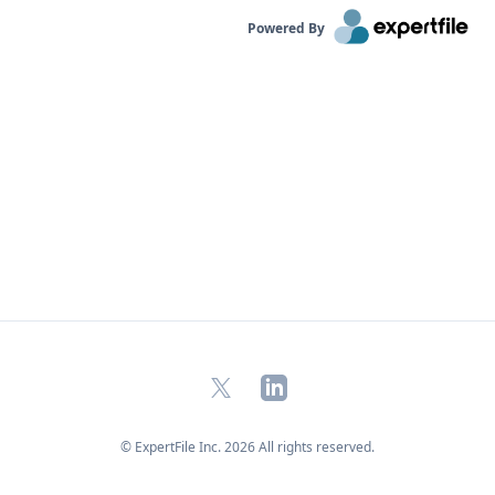
Powered By
X
LinkedIn
© ExpertFile Inc.
2026
All rights reserved.