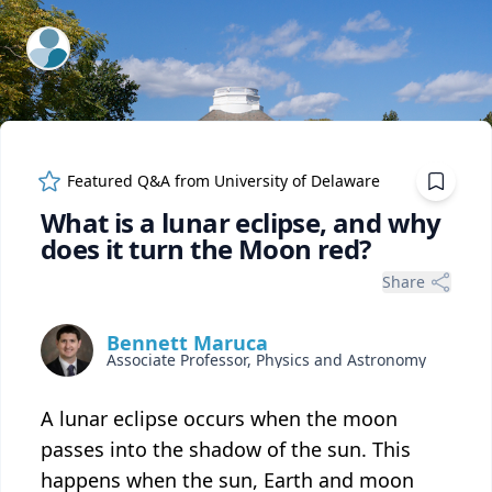
ExpertFile Inc.
Featured Q&A from
University of Delaware
What is a lunar eclipse, and why
does it turn the Moon red?
Share
Bennett Maruca
Associate Professor, Physics and Astronomy
A lunar eclipse occurs when the moon
passes into the shadow of the sun. This
happens when the sun, Earth and moon