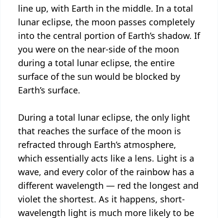
line up, with Earth in the middle. In a total
lunar eclipse, the moon passes completely
into the central portion of Earth’s shadow. If
you were on the near-side of the moon
during a total lunar eclipse, the entire
surface of the sun would be blocked by
Earth’s surface.
During a total lunar eclipse, the only light
that reaches the surface of the moon is
refracted through Earth’s atmosphere,
which essentially acts like a lens. Light is a
wave, and every color of the rainbow has a
different wavelength — red the longest and
violet the shortest. As it happens, short-
wavelength light is much more likely to be