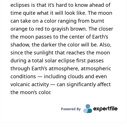
eclipses is that it’s hard to know ahead of
time quite what it will look like. The moon
can take on a color ranging from burnt
orange to red to grayish brown. The closer
the moon passes to the center of Earth's
shadow, the darker the color will be. Also,
since the sunlight that reaches the moon
during a total solar eclipse first passes
through Earth’s atmosphere, atmospheric
conditions — including clouds and even
volcanic activity — can significantly affect
the moon’s color.
Powered By