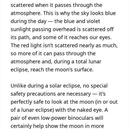
scattered when it passes through the
atmosphere. This is why the sky looks blue
during the day — the blue and violet
sunlight passing overhead is scattered off
its path, and some of it reaches our eyes.
The red light isn’t scattered nearly as much,
so more of it can pass through the
atmosphere and, during a total lunar
eclipse, reach the moon's surface.
Unlike during a solar eclipse, no special
safety precautions are necessary — it's
perfectly safe to look at the moon (in or out
of a lunar eclipse) with the naked eye. A
pair of even low-power binoculars will
certainly help show the moon in more