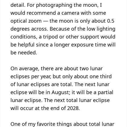
detail. For photographing the moon, I
would recommend a camera with some
optical zoom — the moon is only about 0.5
degrees across. Because of the low lighting
conditions, a tripod or other support would
be helpful since a longer exposure time will
be needed.
On average, there are about two lunar
eclipses per year, but only about one third
of lunar eclipses are total. The next lunar
eclipse will be in August; it will be a partial
lunar eclipse. The next total lunar eclipse
will occur at the end of 2028.
One of my favorite things about total lunar