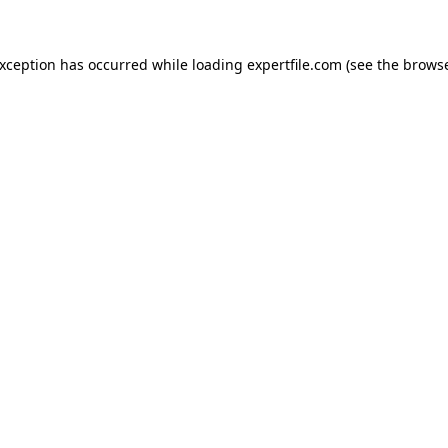
 exception has occurred
while loading
expertfile.com
(see the brows