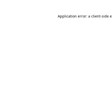
Application error: a client-side