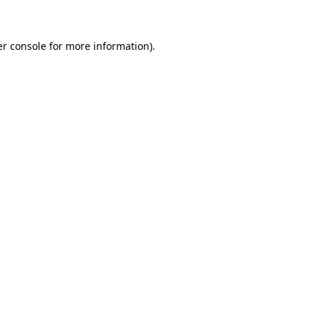
er console for more information)
.