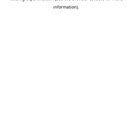
information)
.