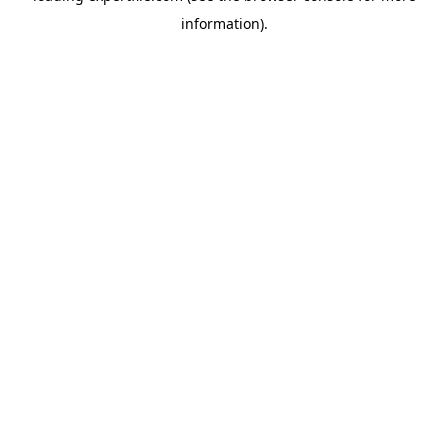
information)
.