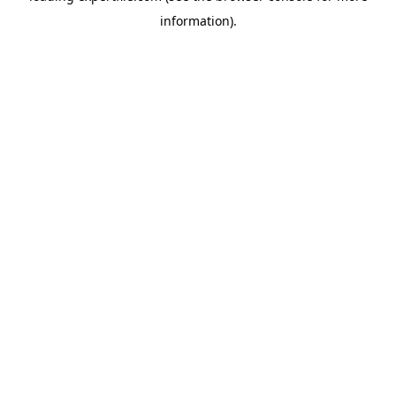
information)
.