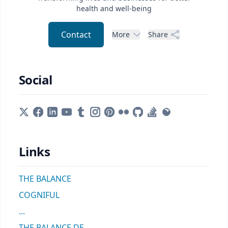
health and well-being
Contact
More
Share
Social
Links
THE BALANCE
COGNIFUL
...
THE BALANCE DE