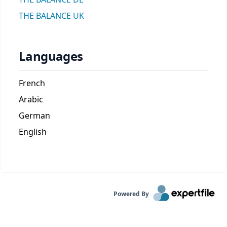
THE BALANCE UK
Languages
French
Arabic
German
English
Powered By