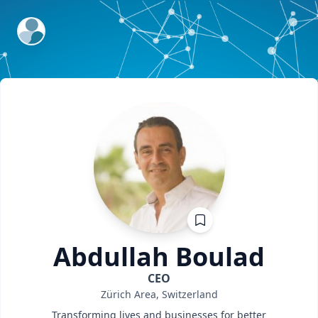
ExpertFile Inc.
Abdullah
Boulad
CEO
Zürich Area, Switzerland
Transforming lives and businesses for better