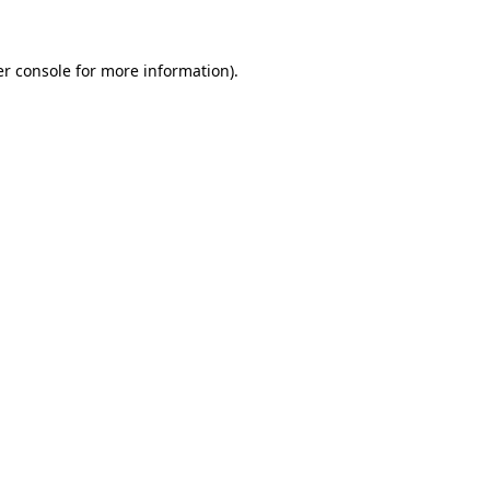
er console for more information)
.