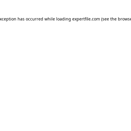
 exception has occurred
while loading
expertfile.com
(see the brows