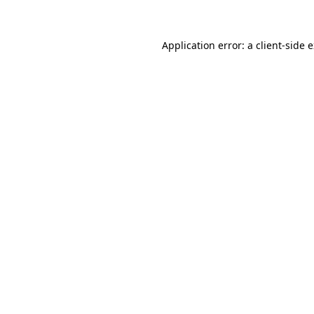
Application error: a client-side