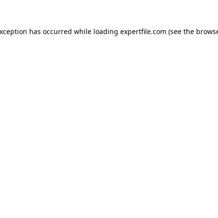
 exception has occurred
while loading
expertfile.com
(see the brows