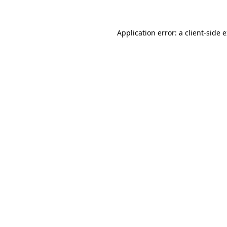
Application error: a client-side