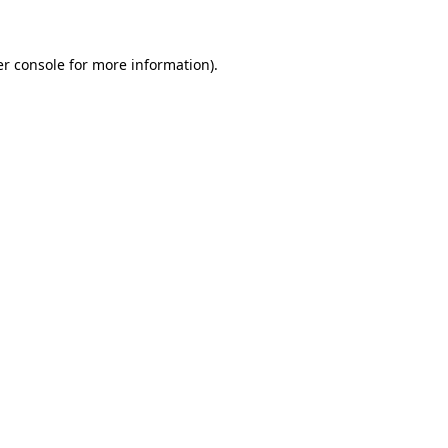
er console for more information)
.