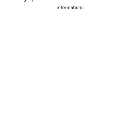
information)
.