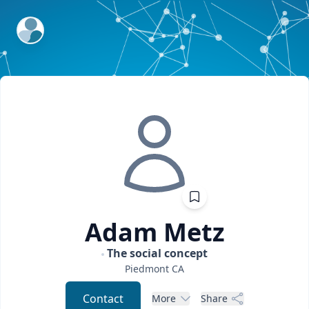
ExpertFile Inc.
Adam
Metz
The social concept
Piedmont
CA
Contact
More
Share