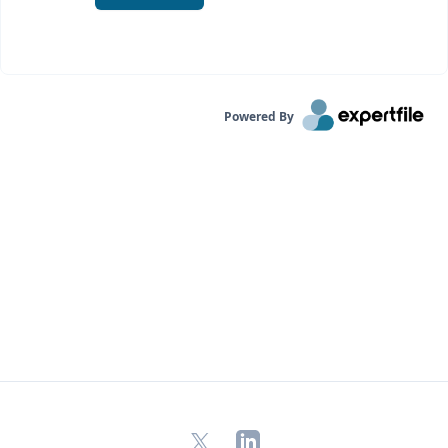
Powered By
X
LinkedIn