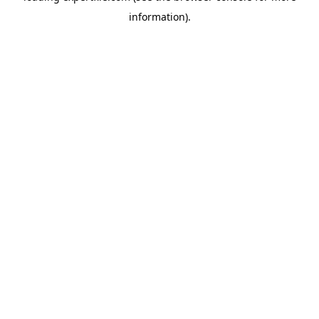
information)
.