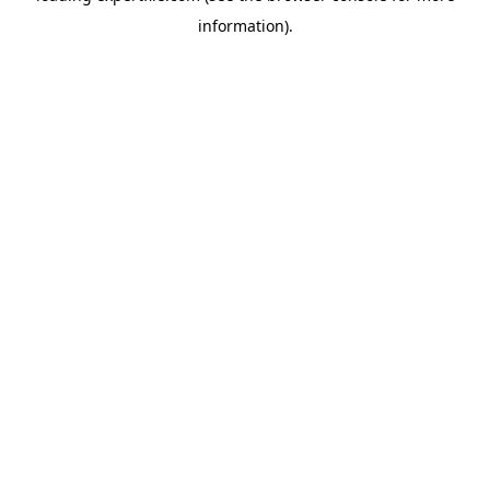
information)
.