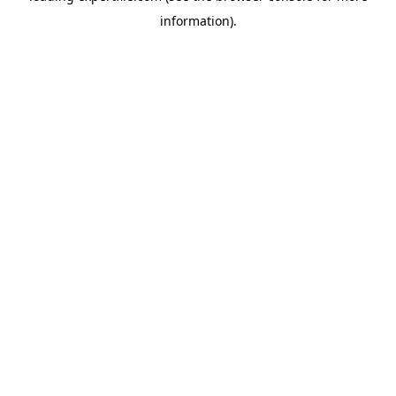
information)
.