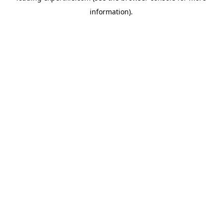
information)
.