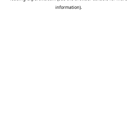
information)
.