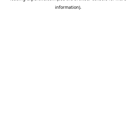
information)
.